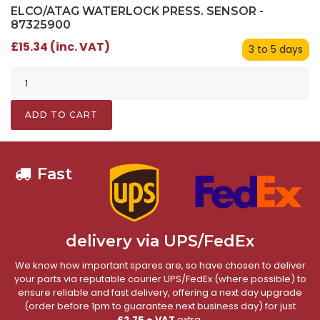
ELCO/ATAG WATERLOCK PRESS. SENSOR -
87325900
£15.34 (inc. VAT)
3 to 5 days
ADD TO CART
Fast
delivery via UPS/FedEx
We know how important spares are, so have chosen to deliver
your parts via reputable courier UPS/FedEx (where possible) to
ensure reliable and fast delivery, offering a next day upgrade
(order before 1pm to guarantee next business day) for just
£2.75 + VAT
extra.