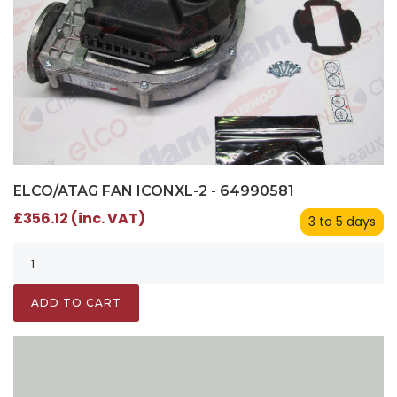
ELCO/ATAG FAN ICONXL-2 - 64990581
£356.12 (inc. VAT)
3 to 5 days
ADD TO CART