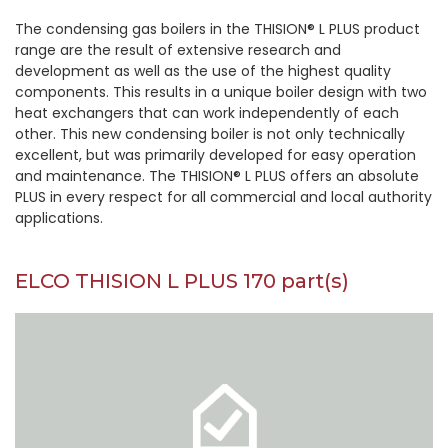
The condensing gas boilers in the THISION® L PLUS product
range are the result of extensive research and
development as well as the use of the highest quality
components. This results in a unique boiler design with two
heat exchangers that can work independently of each
other. This new condensing boiler is not only technically
excellent, but was primarily developed for easy operation
and maintenance. The THISION® L PLUS offers an absolute
PLUS in every respect for all commercial and local authority
applications.
ELCO THISION L PLUS 170 part(s)