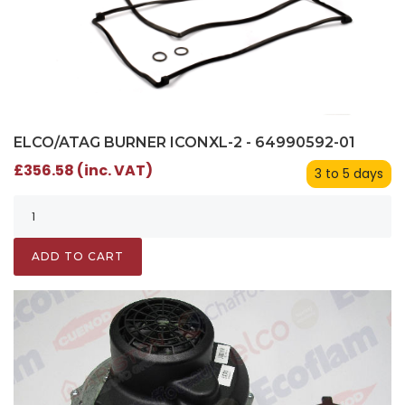
ELCO/ATAG BURNER ICONXL-2 - 64990592-01
£356.58 (inc. VAT)
3 to 5 days
ADD TO CART