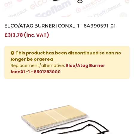
ELCO/ATAG BURNER ICONXL-1 - 64990591-01
£313.78 (inc. VAT)
This product has been discontinued so can no
longer be ordered
Replacement/alternative:
Elco/Atag Burner
IconXL-1 - 6501293000