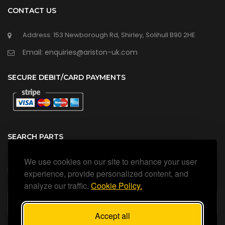
CONTACT US
Address: 153 Newborough Rd, Shirley, Solihull B90 2HE
Email: enquiries@ariston-uk.com
SECURE DEBIT/CARD PAYMENTS
SEARCH PARTS
We use cookies on our site to enhance your user
Search all our official, genuine Ariston parts using the search
box below.
experience, provide personalized content, and
analyze our traffic.
Cookie Policy.
Accept all