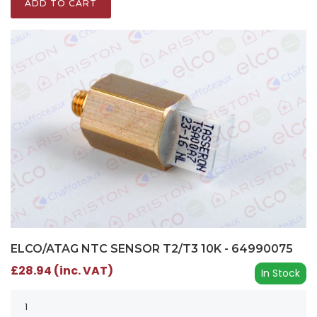
ADD TO CART
ELCO/ATAG NTC SENSOR T2/T3 10K - 64990075
£28.94 (inc. VAT)
In Stock