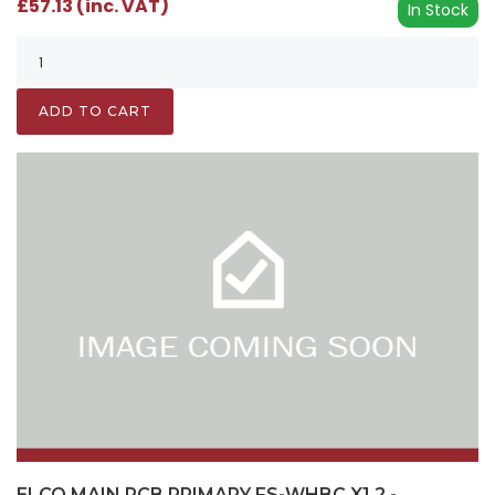
£57.13 (inc. VAT)
In Stock
ADD TO CART
ELCO MAIN PCB PRIMARY FS-WHBC X1.2 -