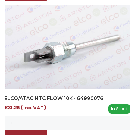
ELCO/ATAG NTC FLOW 10K - 64990076
£31.25 (inc. VAT)
In Stock