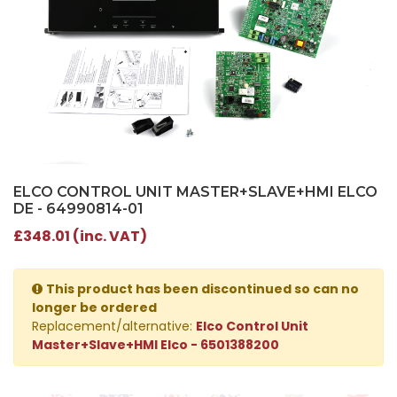
ELCO CONTROL UNIT MASTER+SLAVE+HMI ELCO
DE - 64990814-01
£348.01 (inc. VAT)
This product has been discontinued so can no
longer be ordered
Replacement/alternative:
Elco Control Unit
Master+Slave+HMI Elco - 6501388200