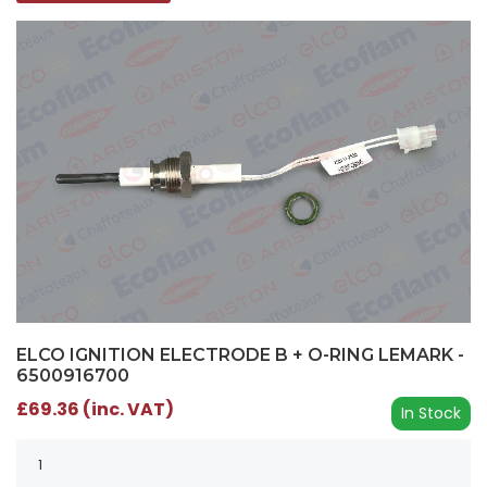
ELCO IGNITION ELECTRODE B + O-RING LEMARK -
6500916700
£69.36 (inc. VAT)
In Stock