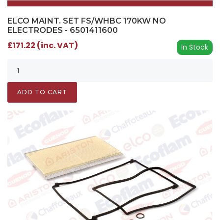
ELCO MAINT. SET FS/WHBC 170KW NO
ELECTRODES - 6501411600
£171.22 (inc. VAT)
In Stock
ADD TO CART