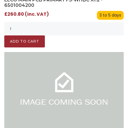
6501004200
£260.80 (inc. VAT)
3 to 5 days
ADD TO CART