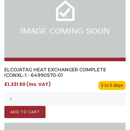
ELCO/ATAG HEAT EXCHANGER COMPLETE
ICONXL-1 - 64990570-01
£1,331.50 (inc. VAT)
3 to 5 days
ADD TO CART