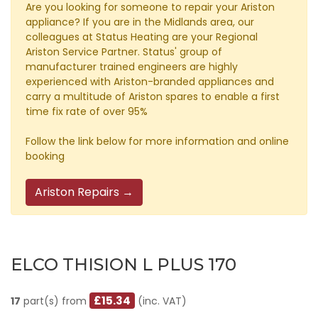
Are you looking for someone to repair your Ariston
appliance? If you are in the Midlands area, our
colleagues at Status Heating are your Regional
Ariston Service Partner. Status' group of
manufacturer trained engineers are highly
experienced with Ariston-branded appliances and
carry a multitude of Ariston spares to enable a first
time fix rate of over 95%
Follow the link below for more information and online
booking
Ariston Repairs →
ELCO THISION L PLUS 170
£15.34
17
part(s) from
(inc. VAT)