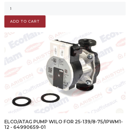
ADD TO CART
ELCO/ATAG PUMP WILO FOR 25-139/8-75/IPWM1-
12 - 64990659-01