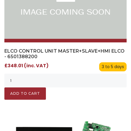
ELCO CONTROL UNIT MASTER+SLAVE+HMI ELCO
- 6501388200
£348.01 (inc. VAT)
3 to 5 days
ADD TO CART