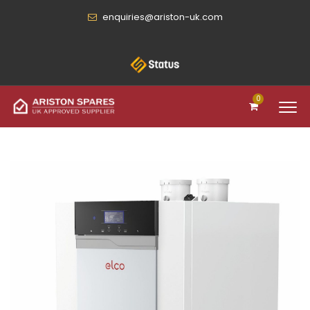
enquiries@ariston-uk.com
0