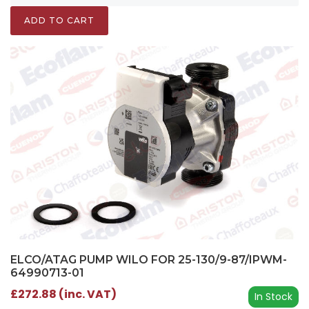
ADD TO CART
ELCO/ATAG PUMP WILO FOR 25-130/9-87/IPWM-
64990713-01
£272.88 (inc. VAT)
In Stock