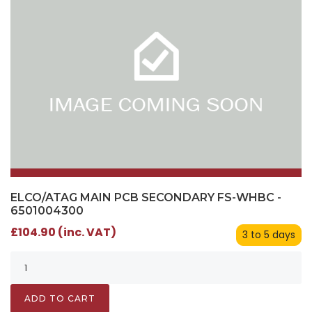
ELCO/ATAG MAIN PCB SECONDARY FS-WHBC -
6501004300
£104.90 (inc. VAT)
3 to 5 days
ADD TO CART