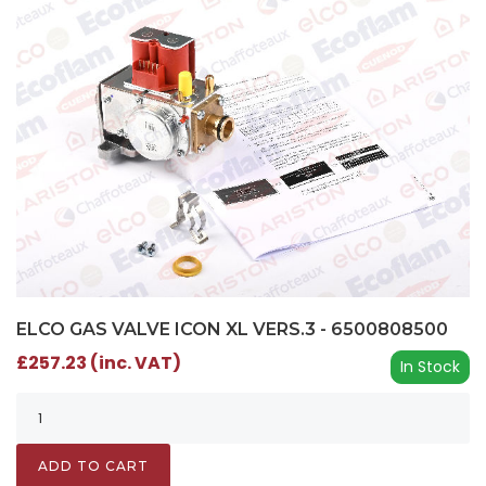
ELCO GAS VALVE ICON XL VERS.3 - 6500808500
£257.23 (inc. VAT)
In Stock
ADD TO CART