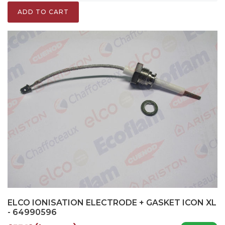
ADD TO CART
ELCO IONISATION ELECTRODE + GASKET ICON XL
- 64990596