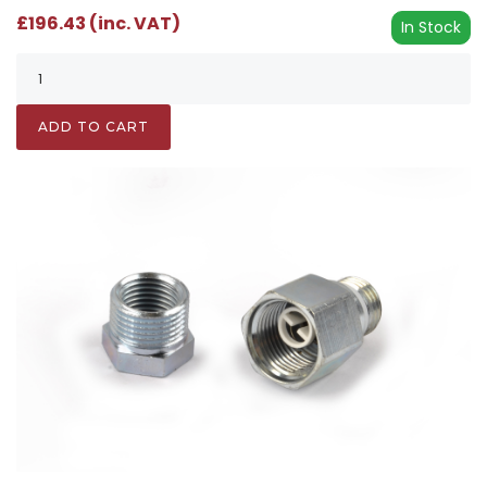
£196.43 (inc. VAT)
In Stock
ADD TO CART