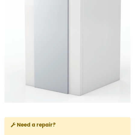
Need a repair?