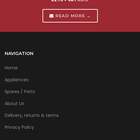
READ MORE →
NAVIGATION
Home
Appliances
Spares / Parts
About Us
Delivery, returns & terms
Privacy Policy