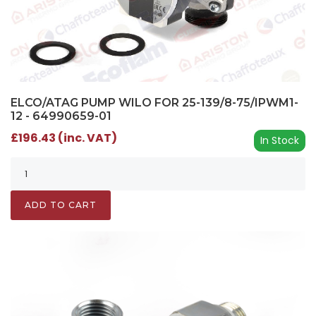
ELCO/ATAG PUMP WILO FOR 25-139/8-75/IPWM1-
12 - 64990659-01
£196.43 (inc. VAT)
In Stock
ADD TO CART