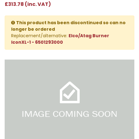
£313.78 (inc. VAT)
This product has been discontinued so can no
longer be ordered
Replacement/alternative:
Elco/Atag Burner
IconXL-1 - 6501293000