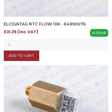
ELCO/ATAG NTC FLOW 10K - 64990076
£31.25 (inc. VAT)
In Stock
ADD TO CART