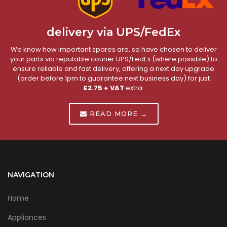
delivery via UPS/FedEx
We know how important spares are, so have chosen to deliver
your parts via reputable courier UPS/FedEx (where possible) to
ensure reliable and fast delivery, offering a next day upgrade
(order before 1pm to guarantee next business day) for just
£2.75 + VAT
extra.
READ MORE →
NAVIGATION
Home
Appliances