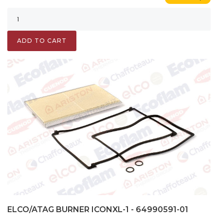
ADD TO CART
ELCO/ATAG BURNER ICONXL-1 - 64990591-01