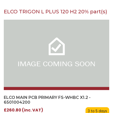
ELCO TRIGON L PLUS 120 H2 20% part(s)
ELCO MAIN PCB PRIMARY FS-WHBC X1.2 -
6501004200
£260.80 (inc. VAT)
3 to 5 days