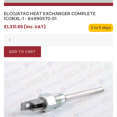
ELCO/ATAG HEAT EXCHANGER COMPLETE
ICONXL-1 - 64990570-01
£1,331.50 (inc. VAT)
3 to 5 days
ADD TO CART