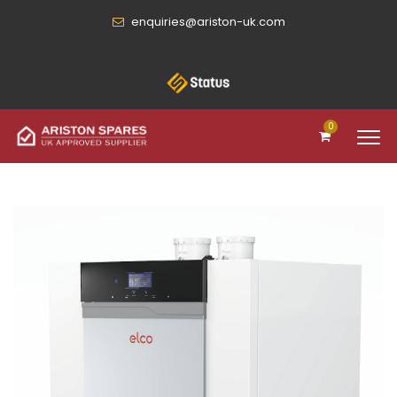
enquiries@ariston-uk.com
0