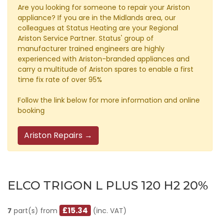
Are you looking for someone to repair your Ariston
appliance? If you are in the Midlands area, our
colleagues at Status Heating are your Regional
Ariston Service Partner. Status' group of
manufacturer trained engineers are highly
experienced with Ariston-branded appliances and
carry a multitude of Ariston spares to enable a first
time fix rate of over 95%
Follow the link below for more information and online
booking
Ariston Repairs →
ELCO TRIGON L PLUS 120 H2 20%
£15.34
7
part(s) from
(inc. VAT)