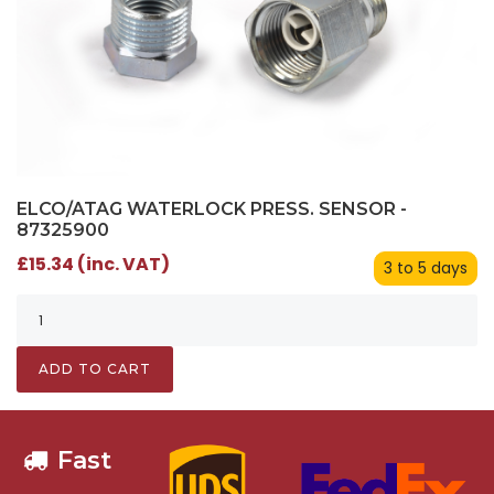
ELCO/ATAG WATERLOCK PRESS. SENSOR -
87325900
£15.34 (inc. VAT)
3 to 5 days
ADD TO CART
Fast