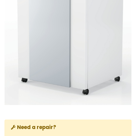
Need a repair?