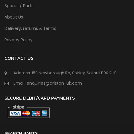
Spares / Parts
About Us
Delivery, returns & terms
Privacy Policy
CONTACT US
Address: 153 Newborough Rd, Shirley, Solihull B90 2HE
Email: enquiries@ariston-uk.com
SECURE DEBIT/CARD PAYMENTS
SEARCH PARTS