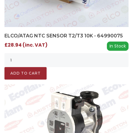
ELCO/ATAG NTC SENSOR T2/T3 10K - 64990075
£28.94 (inc. VAT)
In Stock
ADD TO CART