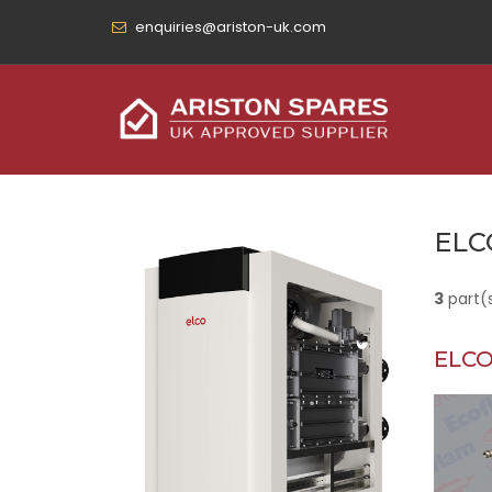
enquiries@ariston-uk.com
ELC
3
part(
ELCO