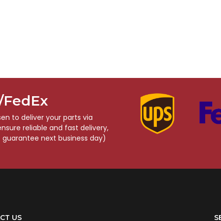
S/FedEx
n to deliver your parts via
sure reliable and fast delivery,
o guarantee next business day)
CT US
S