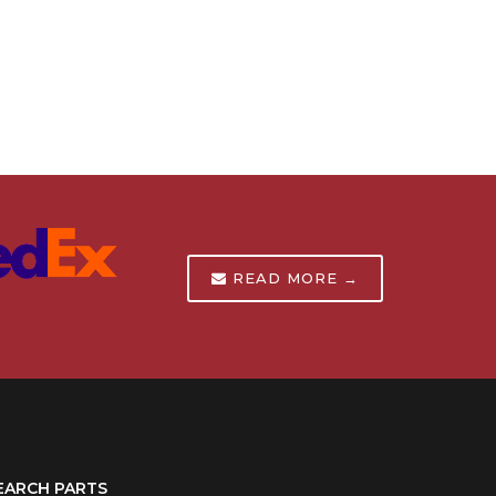
READ MORE →
EARCH PARTS