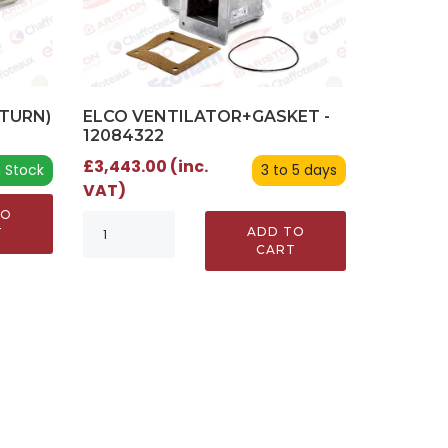
ELCO VENTILATOR+GASKET -
TURN)
12084322
£3,443.00 (inc.
3 to 5 days
n Stock
VAT)
TO
ADD TO
T
CART