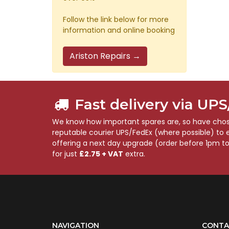
Follow the link below for more
information and online booking
Ariston Repairs →
Fast delivery via UP
We know how important spares are, so have chose
reputable courier UPS/FedEx (where possible) to en
offering a next day upgrade (order before 1pm t
for just
£2.75 + VAT
extra.
NAVIGATION
CONTA