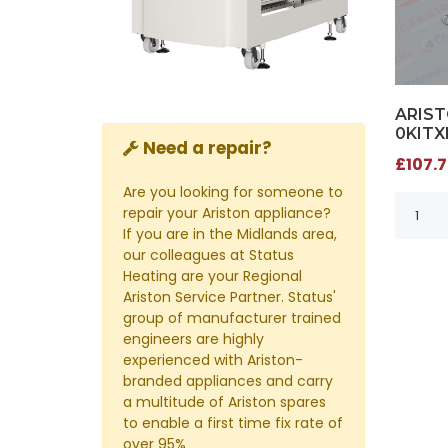
ARIST
0KITX
Need a repair?
£107.7
Are you looking for someone to
repair your Ariston appliance?
If you are in the Midlands area,
our colleagues at Status
Heating are your Regional
Ariston Service Partner. Status'
group of manufacturer trained
engineers are highly
experienced with Ariston-
branded appliances and carry
a multitude of Ariston spares
to enable a first time fix rate of
over 95%