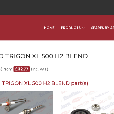
HOME
PRODUCTS
SPARES BY A
O TRIGON XL 500 H2 BLEND
£32.77
s) from
(inc. VAT)
 TRIGON XL 500 H2 BLEND part(s)