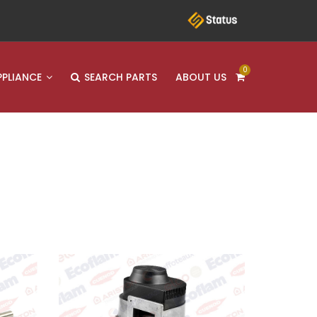
0
PPLIANCE
SEARCH PARTS
ABOUT US