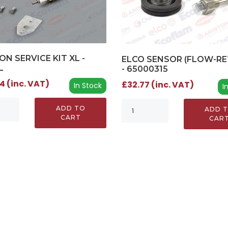
ON SERVICE KIT XL -
ELCO SENSOR (FLOW-RE
L
- 65000315
4 (inc. VAT)
£32.77 (inc. VAT)
In Stock
I
ADD TO
ADD 
CART
CAR