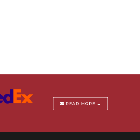
READ MORE →