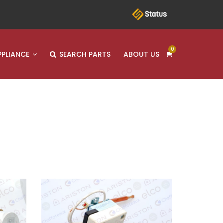
0
PPLIANCE
SEARCH PARTS
ABOUT US