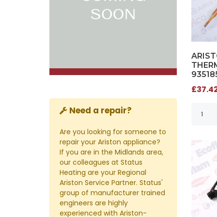
ARIS
THERM
93518
£37.42
Need a repair?
Are you looking for someone to
repair your Ariston appliance?
If you are in the Midlands area,
our colleagues at Status
Heating are your Regional
Ariston Service Partner. Status'
group of manufacturer trained
engineers are highly
experienced with Ariston-