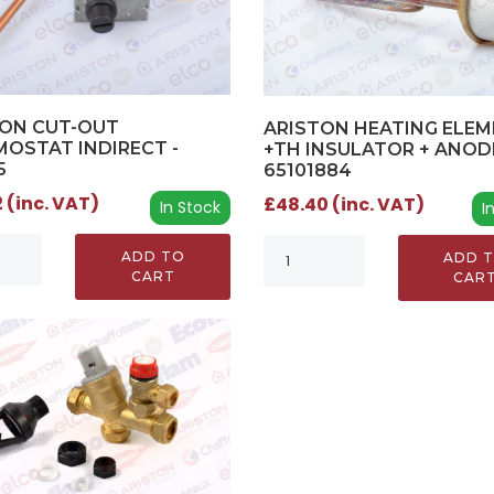
TON CUT-OUT
ARISTON HEATING ELE
OSTAT INDIRECT -
+TH INSULATOR + ANODE
5
65101884
 (inc. VAT)
£48.40 (inc. VAT)
In Stock
I
ADD TO
ADD 
CART
CAR