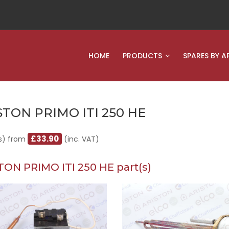
HOME
PRODUCTS
SPARES BY A
STON PRIMO ITI 250 HE
£33.90
s) from
(inc. VAT)
TON PRIMO ITI 250 HE part(s)