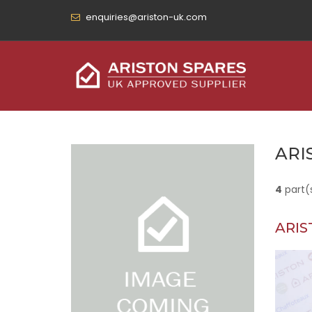
enquiries@ariston-uk.com
ARI
4
part(
ARIS