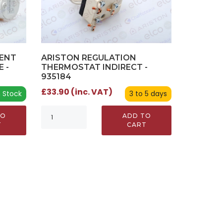
MENT
ARISTON REGULATION
 -
THERMOSTAT INDIRECT -
935184
£33.90 (inc. VAT)
n Stock
3 to 5 days
TO
ADD TO
T
CART