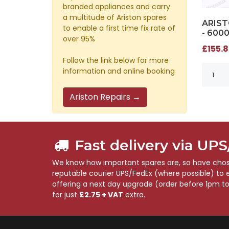
branded appliances and carry
a multitude of Ariston spares
ARIST
to enable a first time fix rate of
- 600
over 95%
£155.8
Follow the link below for more
information and online booking
Ariston Repairs →
Fast delivery via UP
We know how important spares are, so have chose
reputable courier UPS/FedEx (where possible) to en
offering a next day upgrade (order before 1pm t
for just
£2.75 + VAT
extra.