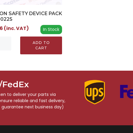
ON SAFETY DEVICE PACK
00225
6 (inc. VAT)
In Stock
ADD TO
CART
S/FedEx
n to deliver your parts via
sure reliable and fast delivery,
o guarantee next business day)