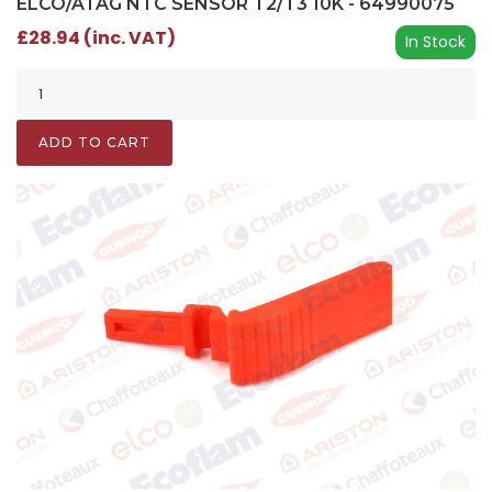
ELCO/ATAG NTC SENSOR T2/T3 10K - 64990075
£28.94 (inc. VAT)
In Stock
ADD TO CART