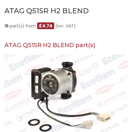
ATAG Q51SR H2 BLEND
£4.74
16
part(s) from
(inc. VAT)
ATAG Q51SR H2 BLEND part(s)