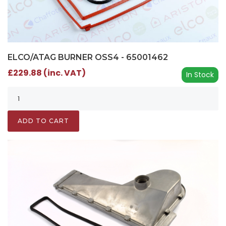
ELCO/ATAG BURNER OSS4 - 65001462
£229.88 (inc. VAT)
In Stock
ADD TO CART