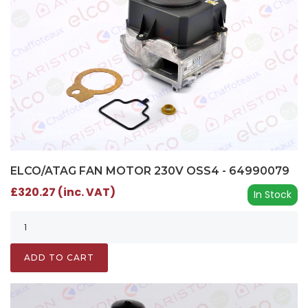
ELCO/ATAG FAN MOTOR 230V OSS4 - 64990079
£320.27 (inc. VAT)
In Stock
ADD TO CART