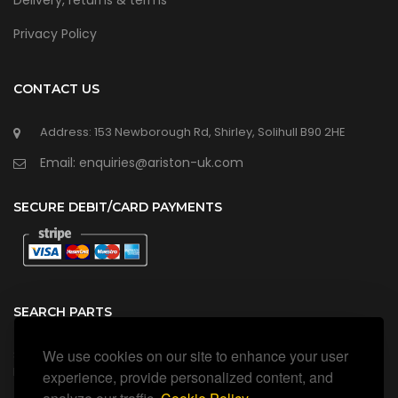
Delivery, returns & terms
Privacy Policy
CONTACT US
Address: 153 Newborough Rd, Shirley, Solihull B90 2HE
Email: enquiries@ariston-uk.com
SECURE DEBIT/CARD PAYMENTS
SEARCH PARTS
We use cookies on our site to enhance your user
Search all our official, genuine Ariston parts using the search
box below.
experience, provide personalized content, and