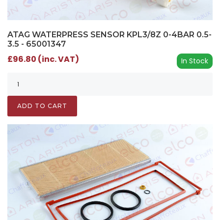
ATAG WATERPRESS SENSOR KPL3/8Z 0-4BAR 0.5-
3.5 - 65001347
£96.80 (inc. VAT)
In Stock
ADD TO CART