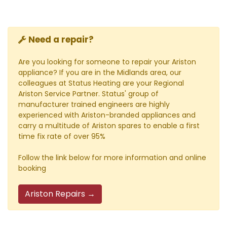
Need a repair?
Are you looking for someone to repair your Ariston
appliance? If you are in the Midlands area, our
colleagues at Status Heating are your Regional
Ariston Service Partner. Status' group of
manufacturer trained engineers are highly
experienced with Ariston-branded appliances and
carry a multitude of Ariston spares to enable a first
time fix rate of over 95%
Follow the link below for more information and online
booking
Ariston Repairs →