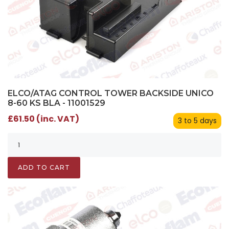
ELCO/ATAG CONTROL TOWER BACKSIDE UNICO
8-60 KS BLA - 11001529
£61.50 (inc. VAT)
3 to 5 days
ADD TO CART