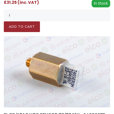
£31.25 (inc. VAT)
In Stock
ADD TO CART