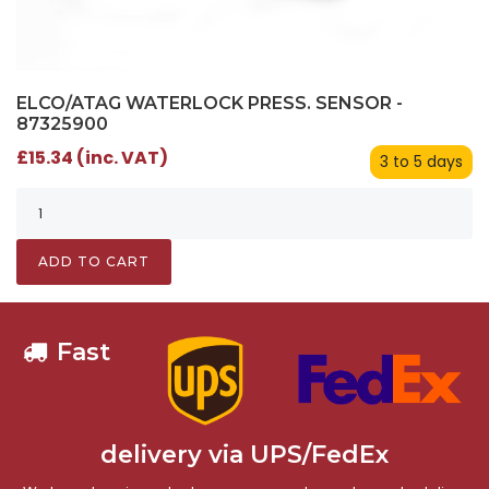
ELCO/ATAG WATERLOCK PRESS. SENSOR -
87325900
£15.34 (inc. VAT)
3 to 5 days
ADD TO CART
Fast
delivery via UPS/FedEx