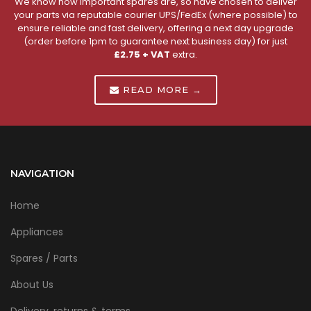
We know how important spares are, so have chosen to deliver
your parts via reputable courier UPS/FedEx (where possible) to
ensure reliable and fast delivery, offering a next day upgrade
(order before 1pm to guarantee next business day) for just
£2.75 + VAT
extra.
READ MORE →
NAVIGATION
Home
Appliances
Spares / Parts
About Us