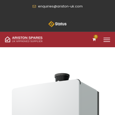
enquiries@ariston-uk.com
0