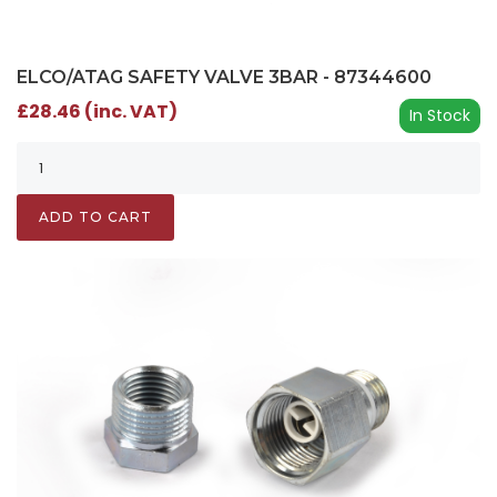
ELCO/ATAG SAFETY VALVE 3BAR - 87344600
£28.46 (inc. VAT)
In Stock
ADD TO CART