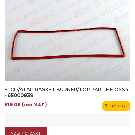
ELCO/ATAG GASKET BURNER/TOP PART HE OSS4
- 65000939
£19.09 (inc. VAT)
3 to 5 days
ADD TO CART