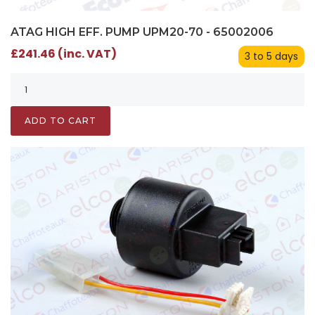
ATAG HIGH EFF. PUMP UPM20-70 - 65002006
£241.46 (inc. VAT)
3 to 5 days
ADD TO CART