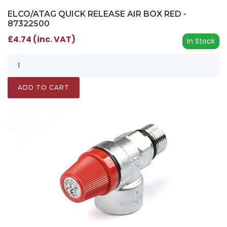
ELCO/ATAG QUICK RELEASE AIR BOX RED -
87322500
£4.74 (inc. VAT)
In Stock
ADD TO CART