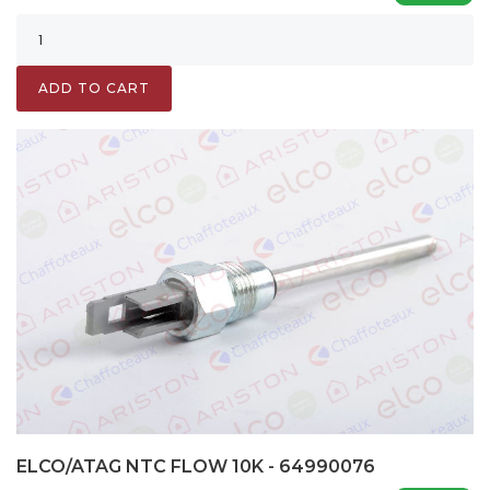
ADD TO CART
ELCO/ATAG NTC FLOW 10K - 64990076