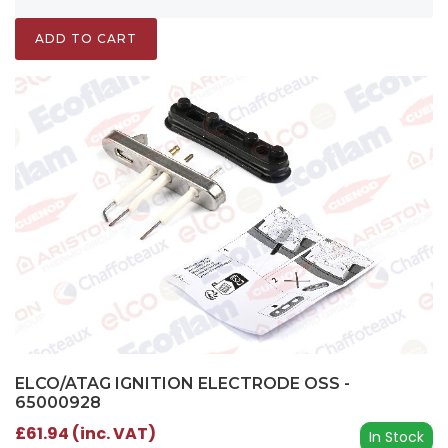
ADD TO CART
ELCO/ATAG IGNITION ELECTRODE OSS -
65000928
£61.94 (inc. VAT)
In Stock