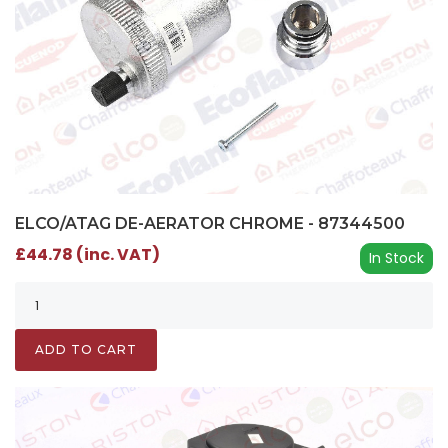
ELCO/ATAG DE-AERATOR CHROME - 87344500
£44.78 (inc. VAT)
In Stock
ADD TO CART