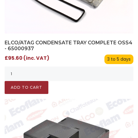
ELCO/ATAG CONDENSATE TRAY COMPLETE OSS4
- 65000937
£95.60 (inc. VAT)
3 to 5 days
ADD TO CART