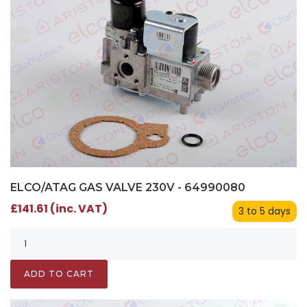
ELCO/ATAG GAS VALVE 230V - 64990080
£141.61 (inc. VAT)
3 to 5 days
ADD TO CART