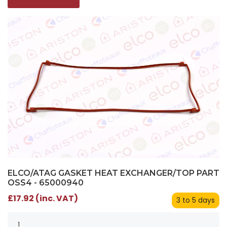
ELCO/ATAG GASKET HEAT EXCHANGER/TOP PART
OSS4 - 65000940
£17.92 (inc. VAT)
3 to 5 days