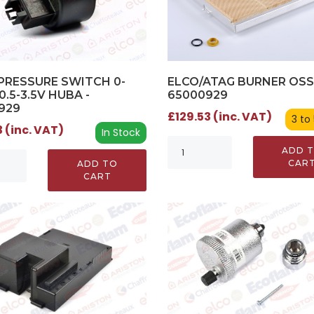
PRESSURE SWITCH 0-
ELCO/ATAG BURNER OSS
0.5-3.5V HUBA -
65000929
929
£129.53 (inc. VAT)
3 to
 (inc. VAT)
In Stock
ADD 
CAR
ADD TO
CART