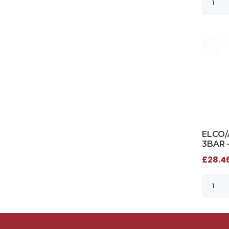
ELCO/
3BAR 
£28.46