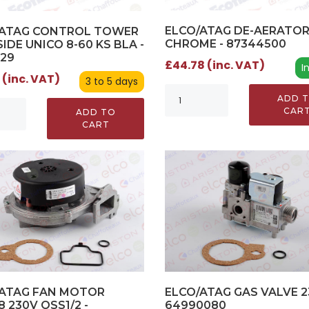
ELCO/ATAG DE-AERATO
/ATAG CONTROL TOWER
CHROME - 87344500
IDE UNICO 8-60 KS BLA -
529
£44.78 (inc. VAT)
I
 (inc. VAT)
3 to 5 days
ADD 
CAR
ADD TO
CART
/ATAG FAN MOTOR
ELCO/ATAG GAS VALVE 2
8 230V OSS1/2 -
64990080