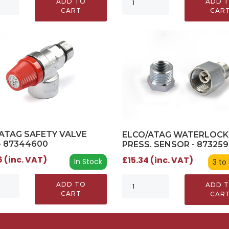
ADD TO
ADD 
CART
CAR
ATAG SAFETY VALVE
ELCO/ATAG WATERLOCK
- 87344600
PRESS. SENSOR - 87325
 (inc. VAT)
£15.34 (inc. VAT)
In Stock
3 to
ADD TO
ADD 
CART
CAR