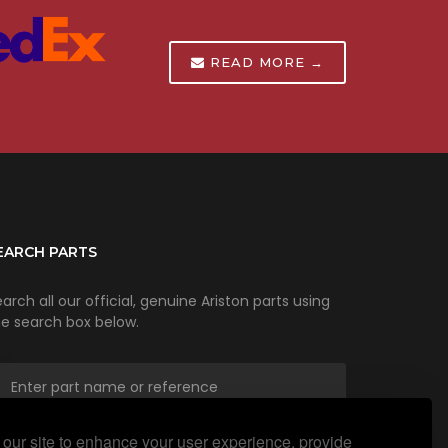
READ MORE →
EARCH PARTS
arch all our official, genuine Ariston parts using
he search box below.
our site to enhance your user experience, provide