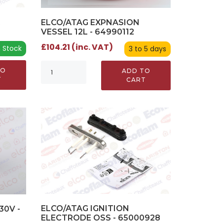
R
ELCO/ATAG EXPNASION
VESSEL 12L - 64990112
£104.21 (inc. VAT)
n Stock
3 to 5 days
TO
ADD TO
T
CART
ELCO/ATAG IGNITION
30V -
ELECTRODE OSS - 65000928