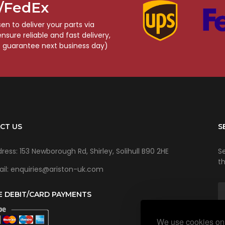
S/FedEx
n to deliver your parts via
sure reliable and fast delivery,
o guarantee next business day)
CT US
S
ress: 153 Newborough Rd, Shirley, Solihull B90 2HE
Se
t
il: enquiries@ariston-uk.com
E DEBIT/CARD PAYMENTS
We use cookies on 