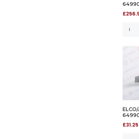
6499
£256.9
ELCO/
6499
£31.25