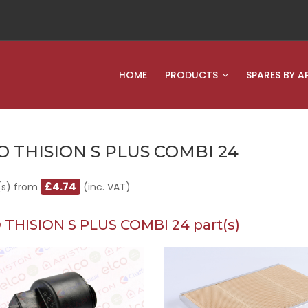
HOME
PRODUCTS
SPARES BY A
O THISION S PLUS COMBI 24
£4.74
(s) from
(inc. VAT)
 THISION S PLUS COMBI 24 part(s)