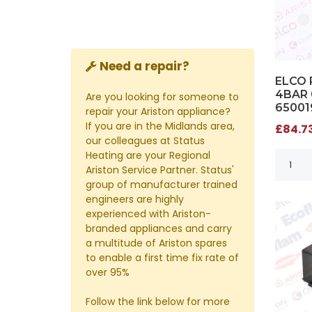
Need a repair?
ELCO 
4BAR 
Are you looking for someone to
65001
repair your Ariston appliance?
If you are in the Midlands area,
£84.73
our colleagues at Status
Heating are your Regional
Ariston Service Partner. Status'
group of manufacturer trained
engineers are highly
experienced with Ariston-
branded appliances and carry
a multitude of Ariston spares
to enable a first time fix rate of
over 95%
Follow the link below for more