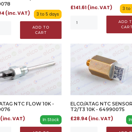
0078
£141.61 (inc. VAT)
3 to
4 (inc. VAT)
3 to 5 days
ADD 
CAR
ADD TO
CART
ATAG NTC FLOW 10K -
ELCO/ATAG NTC SENSO
0076
T2/T3 10K - 64990075
 (inc. VAT)
£28.94 (inc. VAT)
In Stock
I