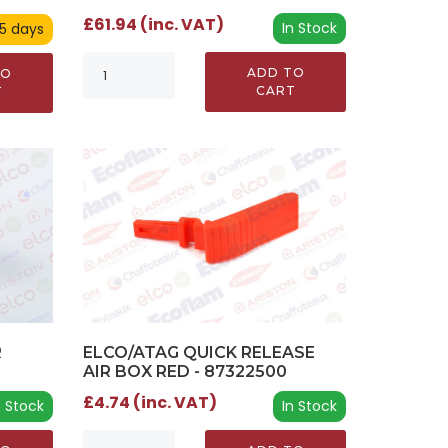
£61.94 (inc. VAT)
In Stock
 5 days
ADD TO
TO
CART
T
ELCO/ATAG QUICK RELEASE
R
AIR BOX RED - 87322500
£4.74 (inc. VAT)
In Stock
n Stock