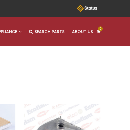
0
PPLIANCE
SEARCH PARTS
ABOUT US