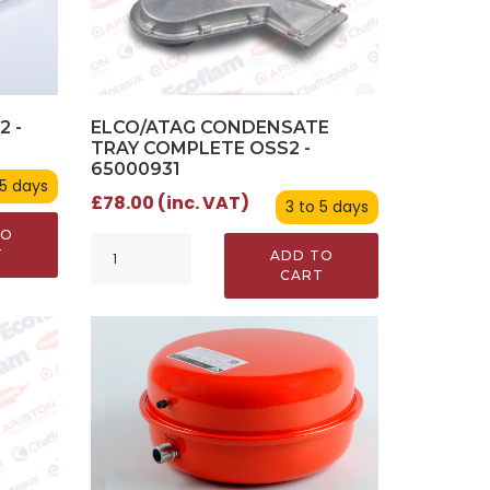
ELCO/ATAG CONDENSATE
2 -
TRAY COMPLETE OSS2 -
65000931
 5 days
£78.00 (inc. VAT)
3 to 5 days
TO
T
ADD TO
CART