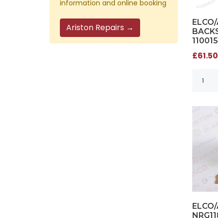
information and online booking
ELCO
Ariston Repairs →
BACKS
11001
£61.50
ELCO
NRG11