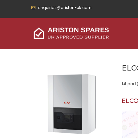
enquiries@ariston-uk.com
ELC
14
part
ELCO