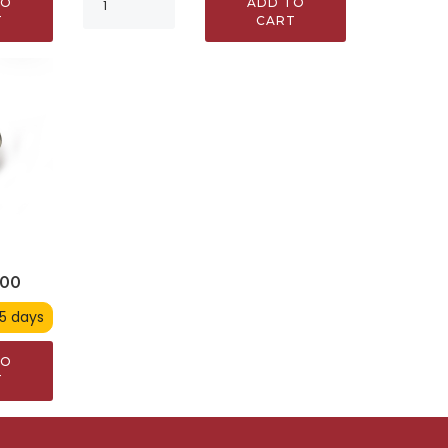
ADD TO
TO
CART
T
900
 5 days
TO
T