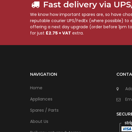
Fast delivery via UP
We know how important spares are, so have chose
reputable courier UPS/FedEx (where possible) to en
offering a next day upgrade (order before 1pm t
for just
£2.75 + VAT
extra.
NAVIGATION
CONTA
Home
Add
Appliances
Ema
Spares / Parts
SECUR
About Us