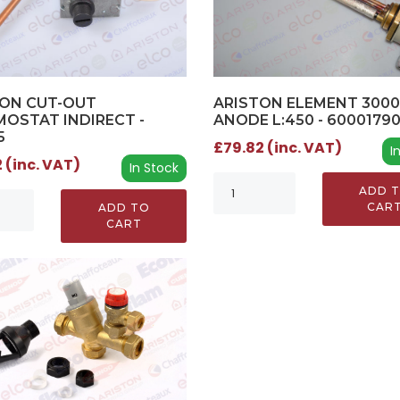
TON CUT-OUT
ARISTON ELEMENT 300
OSTAT INDIRECT -
ANODE L:450 - 6000179
5
£79.82 (inc. VAT)
I
 (inc. VAT)
In Stock
ADD 
CAR
ADD TO
CART