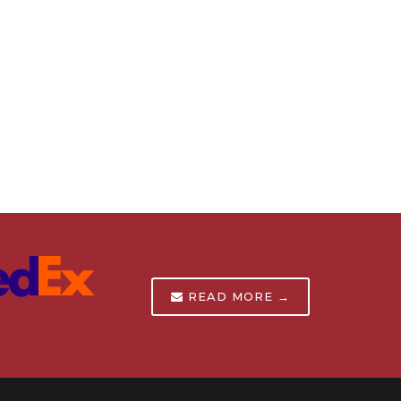
READ MORE →