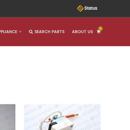
0
PPLIANCE
SEARCH PARTS
ABOUT US