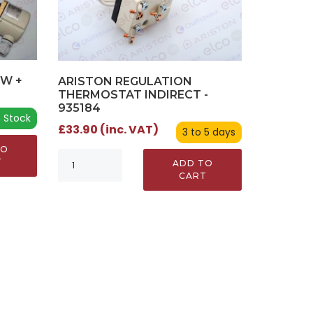
0W +
ARISTON REGULATION
0
THERMOSTAT INDIRECT -
935184
n Stock
£33.90 (inc. VAT)
3 to 5 days
TO
T
ADD TO
CART