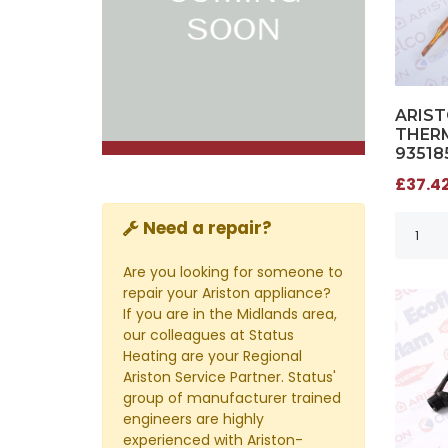
ARIS
THERM
93518
£37.42
Need a repair?
Are you looking for someone to
repair your Ariston appliance?
If you are in the Midlands area,
our colleagues at Status
Heating are your Regional
Ariston Service Partner. Status'
group of manufacturer trained
engineers are highly
experienced with Ariston-