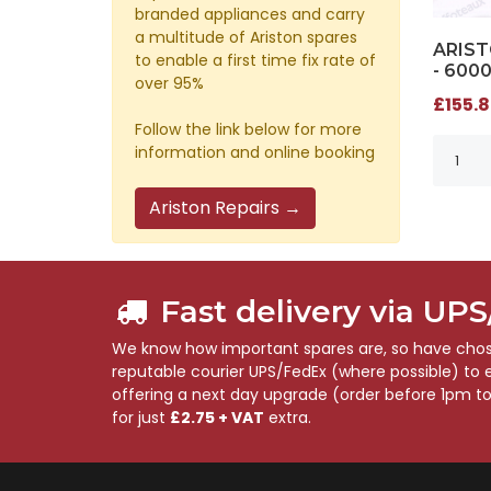
branded appliances and carry
a multitude of Ariston spares
ARIST
to enable a first time fix rate of
- 600
over 95%
£155.8
Follow the link below for more
information and online booking
Ariston Repairs →
Fast delivery via UP
We know how important spares are, so have chose
reputable courier UPS/FedEx (where possible) to en
offering a next day upgrade (order before 1pm t
for just
£2.75 + VAT
extra.