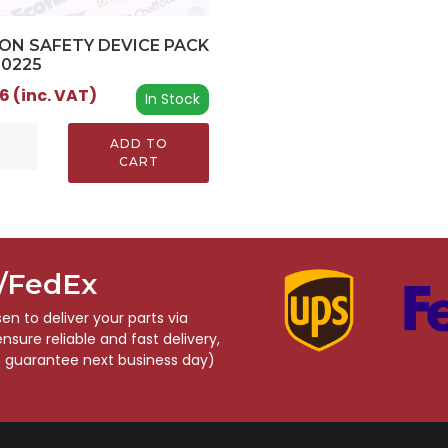
ON SAFETY DEVICE PACK
00225
6 (inc. VAT)
In Stock
ADD TO
CART
S/FedEx
n to deliver your parts via
sure reliable and fast delivery,
o guarantee next business day)