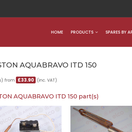
HOME
PRODUCTS
SPARES BY A
STON AQUABRAVO ITD 150
£33.90
s) from
(inc. VAT)
TON AQUABRAVO ITD 150 part(s)