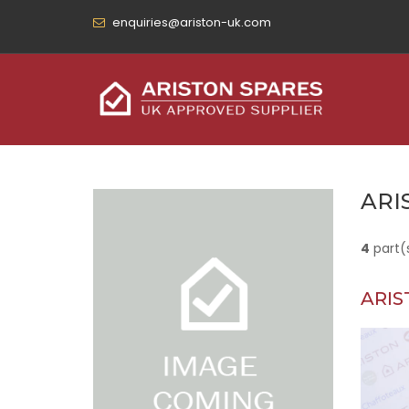
enquiries@ariston-uk.com
ARI
4
part(
ARIS