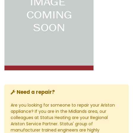
Need a repair?
Are you looking for someone to repair your Ariston
appliance? If you are in the Midlands area, our
colleagues at Status Heating are your Regional
Ariston Service Partner. Status' group of
manufacturer trained engineers are highly