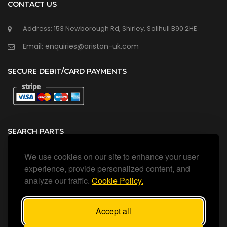
CONTACT US
Address: 153 Newborough Rd, Shirley, Solihull B90 2HE
Email: enquiries@ariston-uk.com
SECURE DEBIT/CARD PAYMENTS
SEARCH PARTS
We use cookies on our site to enhance your user
Search all our official, genuine Ariston parts using the search
box below.
experience, provide personalized content, and
analyze our traffic.
Cookie Policy.
Accept all