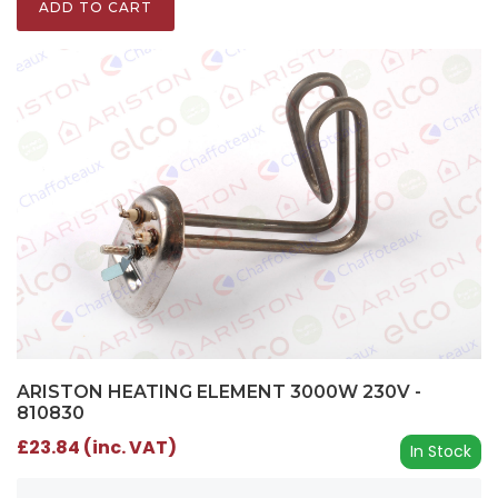
ADD TO CART
ARISTON HEATING ELEMENT 3000W 230V -
810830
£23.84 (inc. VAT)
In Stock