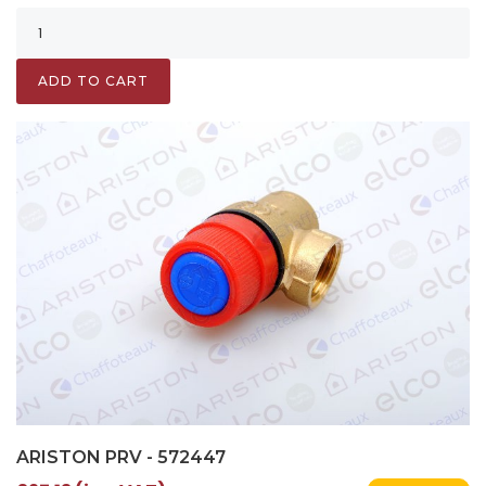
ADD TO CART
ARISTON PRV - 572447