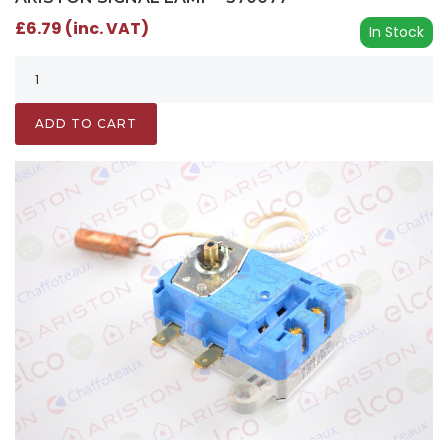
£6.79 (inc. VAT)
In Stock
ADD TO CART