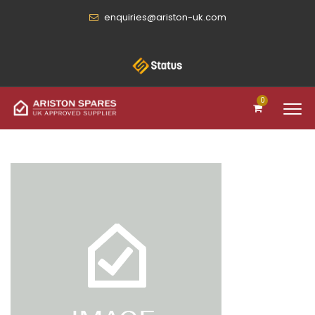
enquiries@ariston-uk.com
0