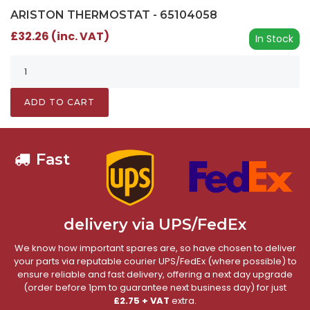
ARISTON THERMOSTAT - 65104058
£32.26 (inc. VAT)
In Stock
ADD TO CART
Fast
delivery via UPS/FedEx
We know how important spares are, so have chosen to deliver
your parts via reputable courier UPS/FedEx (where possible) to
ensure reliable and fast delivery, offering a next day upgrade
(order before 1pm to guarantee next business day) for just
£2.75 + VAT
extra.