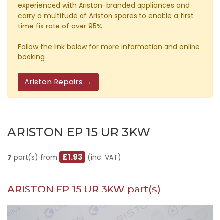
experienced with Ariston-branded appliances and
carry a multitude of Ariston spares to enable a first
time fix rate of over 95%
Follow the link below for more information and online
booking
Ariston Repairs →
ARISTON EP 15 UR 3KW
£1.93
7
part(s) from
(inc. VAT)
ARISTON EP 15 UR 3KW part(s)