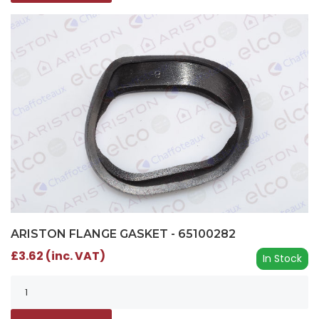
ARISTON FLANGE GASKET - 65100282
£3.62 (inc. VAT)
In Stock