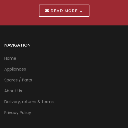
READ MORE →
NAVIGATION
Home
Appliances
Spares / Parts
About Us
Delivery, returns & terms
Privacy Policy