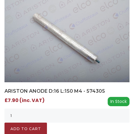
ARISTON ANODE D:16 L:150 M4 - 574305
£7.90 (inc. VAT)
In Stock
ADD TO CART