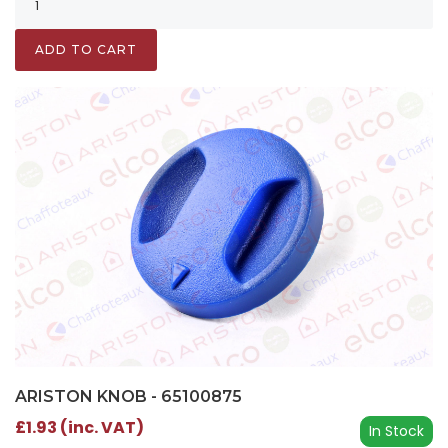
ADD TO CART
ARISTON KNOB - 65100875
£1.93 (inc. VAT)
In Stock