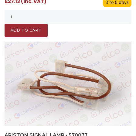
£27.13 (inc. VAT)
3 to 5 days
ADD TO CART
ARISTON SIGNAL LAMP - 570077