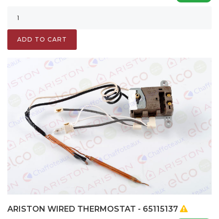
ADD TO CART
ARISTON WIRED THERMOSTAT - 65115137