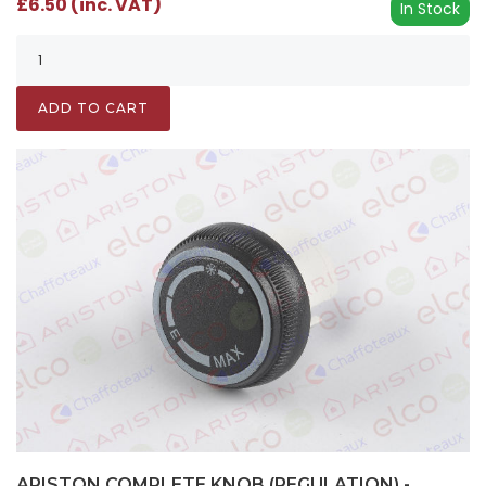
£6.50 (inc. VAT)
In Stock
ADD TO CART
ARISTON COMPLETE KNOB (REGULATION) -