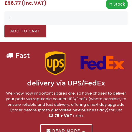
£56.77 (inc. VAT)
In Stock
ADD TO CART
Fast
delivery via UPS/FedEx
We know how important spares are, so have chosen to deliver
your parts via reputable courier UPS/FedEx (where possible) to
ensure reliable and fast delivery, offering a next day upgrade
(order before 1pm to guarantee next business day) for just
£2.75 + VAT
extra.
READ MORE →