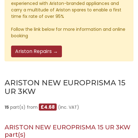
experienced with Ariston-branded appliances and
carry a multitude of Ariston spares to enable a first
time fix rate of over 95%
Follow the link below for more information and online
booking
Ariston Repairs →
ARISTON NEW EUROPRISMA 15
UR 3KW
£4.68
15
part(s) from
(inc. VAT)
ARISTON NEW EUROPRISMA 15 UR 3KW
part(s)