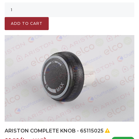
ADD TO CART
ARISTON COMPLETE KNOB - 65115025