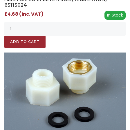
65115024
£4.68 (inc. VAT)
In Stock
ADD TO CART