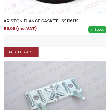
ARISTON FLANGE GASKET - 65116115
£6.08 (inc. VAT)
In Stock
ADD TO CART