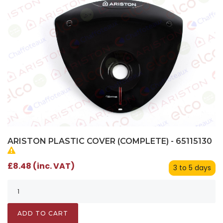
ARISTON PLASTIC COVER (COMPLETE) - 65115130
£8.48 (inc. VAT)
3 to 5 days
ADD TO CART