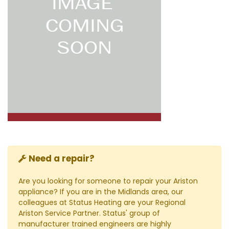
Need a repair?
Are you looking for someone to repair your Ariston
appliance? If you are in the Midlands area, our
colleagues at Status Heating are your Regional
Ariston Service Partner. Status' group of
manufacturer trained engineers are highly