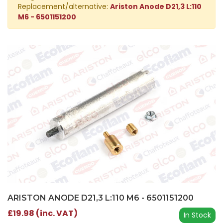
Replacement/alternative:
Ariston Anode D21,3 L:110
M6 - 6501151200
ARISTON ANODE D21,3 L:110 M6 - 6501151200
£19.98 (inc. VAT)
In Stock