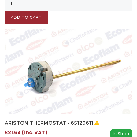
ADD TO CART
ARISTON THERMOSTAT - 65120611
£21.64 (inc. VAT)
In Stock