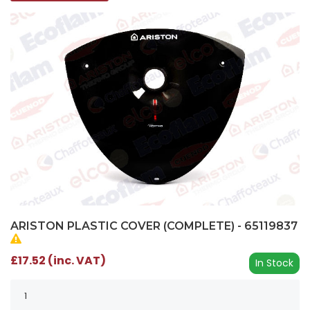
ARISTON PLASTIC COVER (COMPLETE) - 65119837
£17.52 (inc. VAT)
In Stock