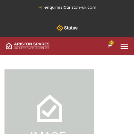
enquiries@ariston-uk.com
0