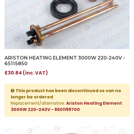
ARISTON HEATING ELEMENT 3000W 220-240V -
65115850
£30.84 (inc. VAT)
This product has been discontinued so can no
longer be ordered
Replacement/alternative:
Ariston Heating Element
3000W 220-240V - 6501199700