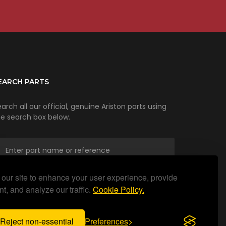
EARCH PARTS
arch all our official, genuine Ariston parts using
he search box below.
our site to enhance your user experience, provide
SEARCH
t, and analyze our traffic.
Cookie Policy.
Reject non-essential
Preferences