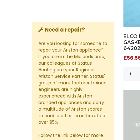
Need a repair?
ELCO 
GASKE
Are you looking for someone to
6420
repair your Ariston appliance?
If you are in the Midlands area,
£56.56
our colleagues at Status
Heating are your Regional
Ariston Service Partner. Status'
group of manufacturer trained
engineers are highly
experienced with Ariston-
branded appliances and carry
a multitude of Ariston spares
to enable a first time fix rate of
over 95%
Follow the link below for more