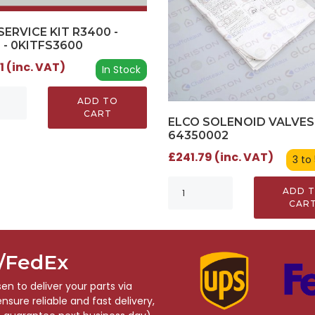
SERVICE KIT R3400 -
 - 0KITFS3600
1 (inc. VAT)
In Stock
ADD TO
CART
ELCO SOLENOID VALVES 
64350002
£241.79 (inc. VAT)
3 to
ADD 
CAR
S/FedEx
n to deliver your parts via
sure reliable and fast delivery,