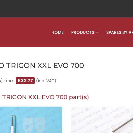
HOME
PRODUCTS
SPARES BY A
O TRIGON XXL EVO 700
£32.77
s) from
(inc. VAT)
 TRIGON XXL EVO 700 part(s)