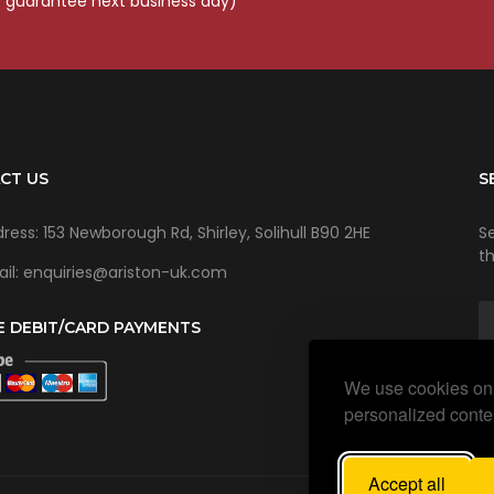
o guarantee next business day)
CT US
S
ress: 153 Newborough Rd, Shirley, Solihull B90 2HE
Se
t
il: enquiries@ariston-uk.com
E DEBIT/CARD PAYMENTS
We use cookies on 
personalized conten
Accept all