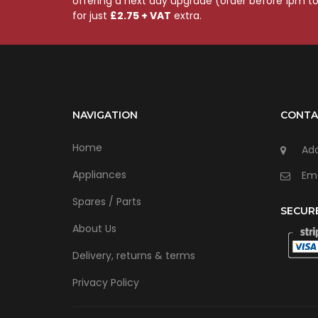
offering a next day upgrade (order before 1pm t
for just
£2.75 + VAT
extra.
NAVIGATION
CONTA
Home
Add
Appliances
Ema
Spares / Parts
SECUR
About Us
Delivery, returns & terms
Privacy Policy