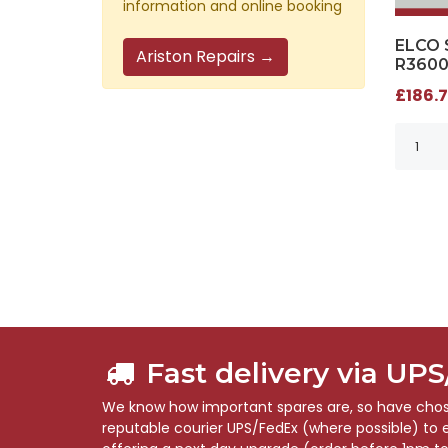
information and online booking
ELCO 
Ariston Repairs →
R3600
£186.7
Fast delivery via UP
We know how important spares are, so have chose
reputable courier UPS/FedEx (where possible) to en