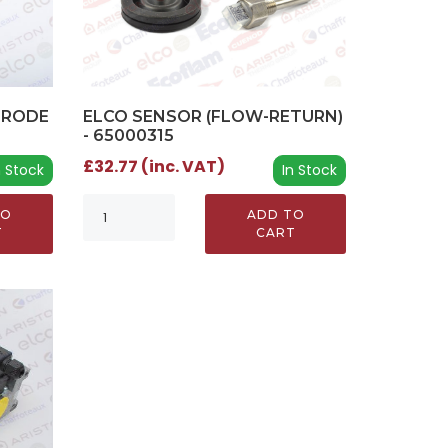
TRODE
ELCO SENSOR (FLOW-RETURN)
- 65000315
£32.77 (inc. VAT)
n Stock
In Stock
TO
ADD TO
T
CART