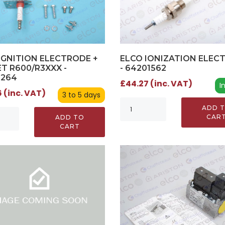
IGNITION ELECTRODE +
ELCO IONIZATION ELEC
T R600/R3XXX -
- 64201562
2264
£44.27 (inc. VAT)
I
 (inc. VAT)
3 to 5 days
ADD 
CAR
ADD TO
CART