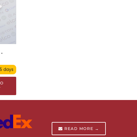
-
 5 days
TO
T
READ MORE →