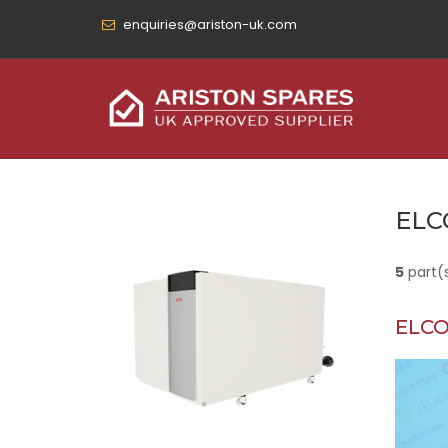
enquiries@ariston-uk.com
ELC
5
part(
ELCO