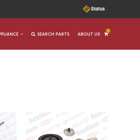
0
PPLIANCE
SEARCH PARTS
ABOUT US