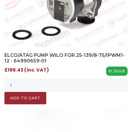
ELCO/ATAG PUMP WILO FOR 25-139/8-75/IPWM1-
12 - 64990659-01
£196.43 (inc. VAT)
In Stock
ADD TO CART