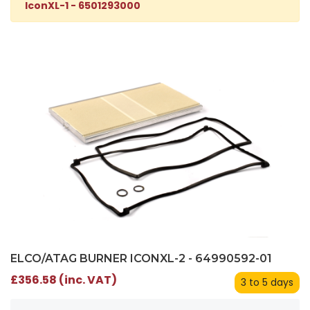
IconXL-1 - 6501293000
ELCO/ATAG BURNER ICONXL-2 - 64990592-01
£356.58 (inc. VAT)
3 to 5 days