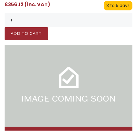
£356.12 (inc. VAT)
3 to 5 days
ADD TO CART