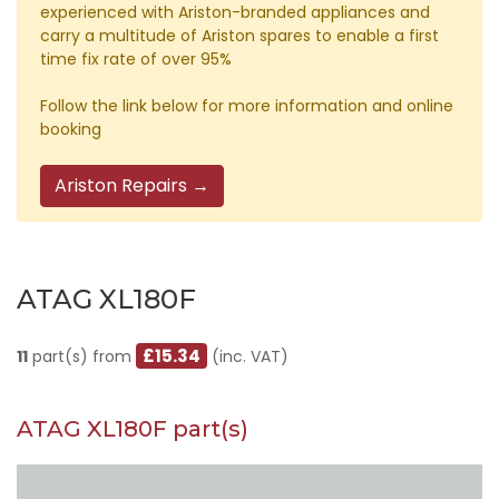
experienced with Ariston-branded appliances and
carry a multitude of Ariston spares to enable a first
time fix rate of over 95%
Follow the link below for more information and online
booking
Ariston Repairs →
ATAG XL180F
£15.34
11
part(s) from
(inc. VAT)
ATAG XL180F part(s)