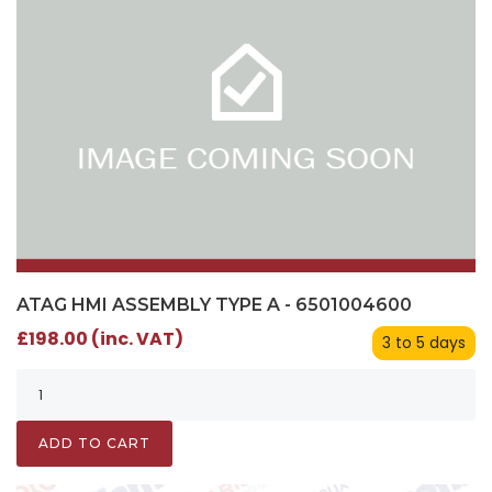
ATAG HMI ASSEMBLY TYPE A - 6501004600
£198.00 (inc. VAT)
3 to 5 days
ADD TO CART