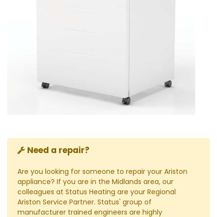
Need a repair?
Are you looking for someone to repair your Ariston
appliance? If you are in the Midlands area, our
colleagues at Status Heating are your Regional
Ariston Service Partner. Status' group of
manufacturer trained engineers are highly