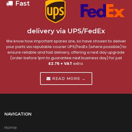
Fast
delivery via UPS/FedEx
We know how important spares are, so have chosen to deliver
your parts via reputable courier UPS/FedEx (where possible) to
ensure reliable and fast delivery, offering a next day upgrade
(order before 1pm to guarantee next business day) for just
£2.75 + VAT
extra.
READ MORE →
NAVIGATION
Home