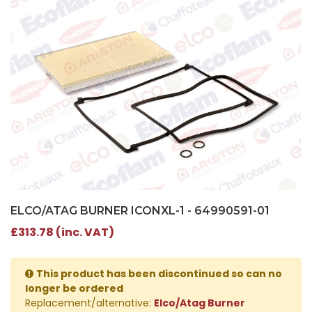
ELCO/ATAG BURNER ICONXL-1 - 64990591-01
£313.78 (inc. VAT)
This product has been discontinued so can no
longer be ordered
Replacement/alternative:
Elco/Atag Burner