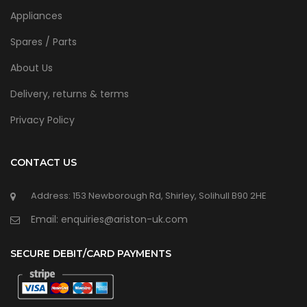
Appliances
Spares / Parts
About Us
Delivery, returns & terms
Privacy Policy
CONTACT US
Address: 153 Newborough Rd, Shirley, Solihull B90 2HE
Email: enquiries@ariston-uk.com
SECURE DEBIT/CARD PAYMENTS