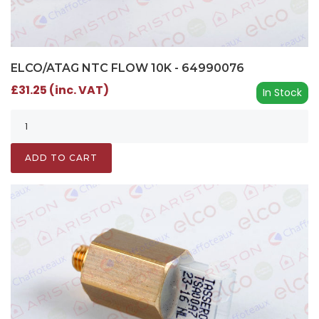
ELCO/ATAG NTC FLOW 10K - 64990076
£31.25 (inc. VAT)
In Stock
ADD TO CART