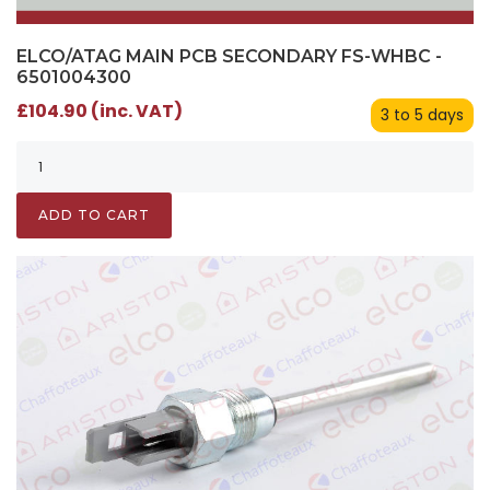
ELCO/ATAG MAIN PCB SECONDARY FS-WHBC -
6501004300
£104.90 (inc. VAT)
3 to 5 days
ADD TO CART