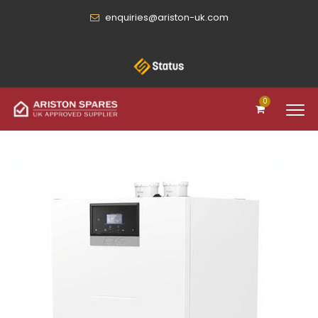
enquiries@ariston-uk.com
0