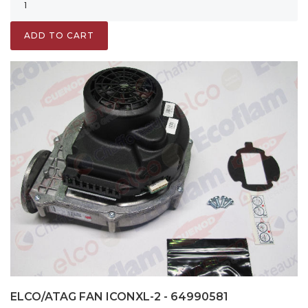
ADD TO CART
ELCO/ATAG FAN ICONXL-2 - 64990581