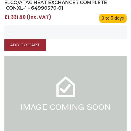
ELCO/ATAG HEAT EXCHANGER COMPLETE
ICONXL-1 - 64990570-01
£1,331.50 (inc. VAT)
3 to 5 days
ADD TO CART