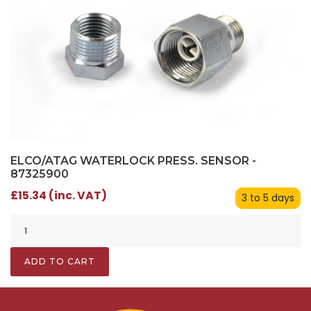
ELCO/ATAG WATERLOCK PRESS. SENSOR -
87325900
£15.34 (inc. VAT)
3 to 5 days
ADD TO CART