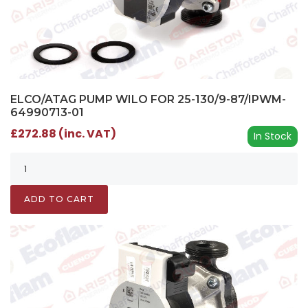
ELCO/ATAG PUMP WILO FOR 25-130/9-87/IPWM-
64990713-01
£272.88 (inc. VAT)
In Stock
ADD TO CART