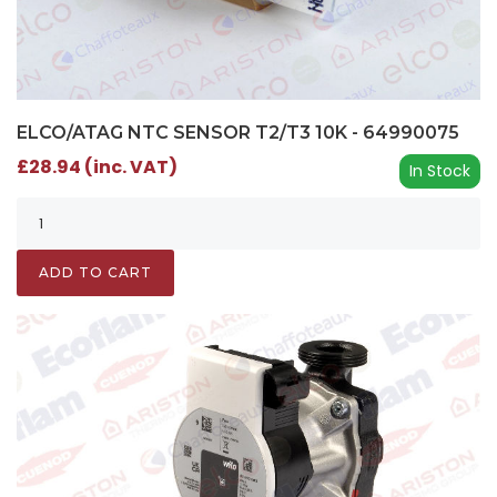
ELCO/ATAG NTC SENSOR T2/T3 10K - 64990075
£28.94 (inc. VAT)
In Stock
ADD TO CART