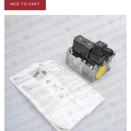
ADD TO CART