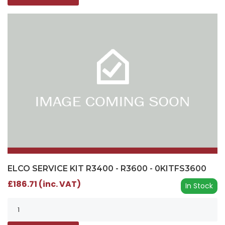
ELCO SERVICE KIT R3400 - R3600 - 0KITFS3600
£186.71 (inc. VAT)
In Stock