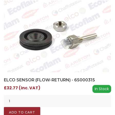
ELCO SENSOR (FLOW-RETURN) - 65000315
£32.77 (inc. VAT)
In Stock
ADD TO CART