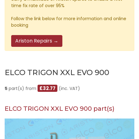
time fix rate of over 95%
Follow the link below for more information and online
booking
Ariston Repairs →
ELCO TRIGON XXL EVO 900
£32.77
5
part(s) from
(inc. VAT)
ELCO TRIGON XXL EVO 900 part(s)