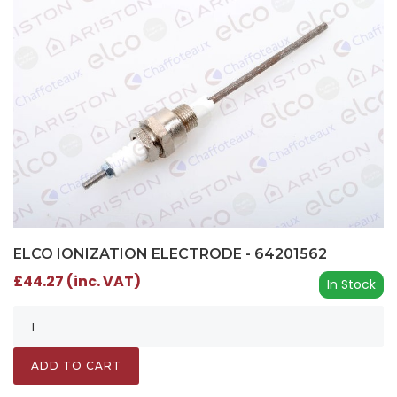
ELCO IONIZATION ELECTRODE - 64201562
£44.27 (inc. VAT)
In Stock
ADD TO CART