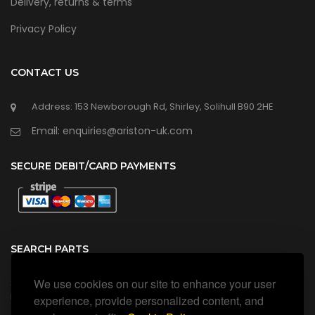
Delivery, returns & terms
Privacy Policy
CONTACT US
Address: 153 Newborough Rd, Shirley, Solihull B90 2HE
Email: enquiries@ariston-uk.com
SECURE DEBIT/CARD PAYMENTS
SEARCH PARTS
We use cookies on our site to enhance your user
Search all our official, genuine Ariston parts using the search
box below.
experience, provide personalized content, and