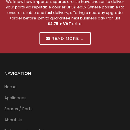
We know how important spares are, so have chosen to deliver
your parts via reputable courier UPS/FedEx (where possible) to
ensure reliable and fast delivery, offering a next day upgrade
(order before 1pm to guarantee next business day) for just
£2.75 + VAT
extra.
READ MORE →
NAVIGATION
Home
Appliances
Spares / Parts
About Us