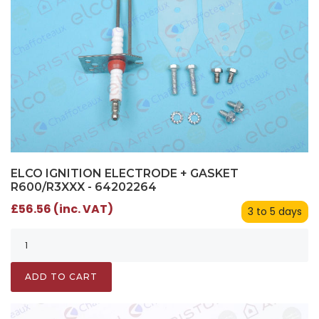
ELCO IGNITION ELECTRODE + GASKET
R600/R3XXX - 64202264
£56.56 (inc. VAT)
3 to 5 days
ADD TO CART