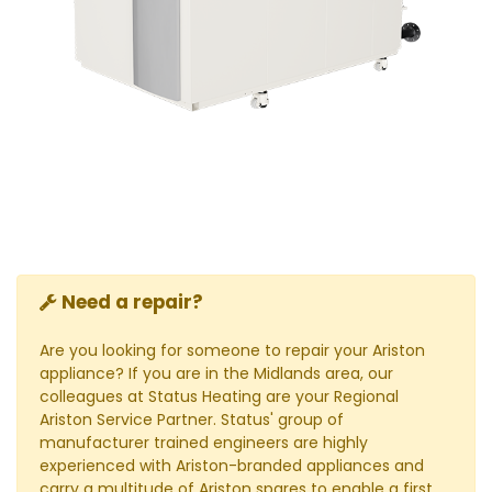
Need a repair?
Are you looking for someone to repair your Ariston
appliance? If you are in the Midlands area, our
colleagues at Status Heating are your Regional
Ariston Service Partner. Status' group of
manufacturer trained engineers are highly
experienced with Ariston-branded appliances and
carry a multitude of Ariston spares to enable a first