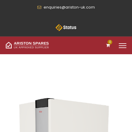
enquiries@ariston-uk.com
0