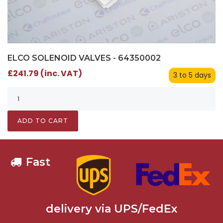
ELCO SOLENOID VALVES - 64350002
£241.79 (inc. VAT)
3 to 5 days
ADD TO CART
Fast
delivery via UPS/FedEx