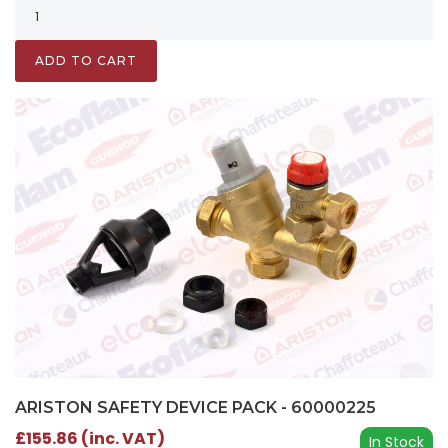
ADD TO CART
ARISTON SAFETY DEVICE PACK - 60000225
£155.86 (inc. VAT)
In Stock