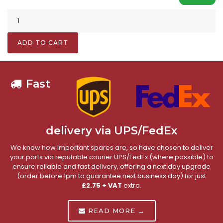
ADD TO CART
Fast
delivery via UPS/FedEx
We know how important spares are, so have chosen to deliver
your parts via reputable courier UPS/FedEx (where possible) to
ensure reliable and fast delivery, offering a next day upgrade
(order before 1pm to guarantee next business day) for just
£2.75 + VAT
extra.
READ MORE →