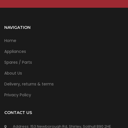
NAVIGATION
Home
Appliances
Spares / Parts
About Us
Delivery, returns & terms
Privacy Policy
CONTACT US
Address: 153 Newborough Rd, Shirley, Solihull B90 2HE