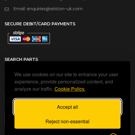
Email: enquiries@ariston-uk.com
SECURE DEBIT/CARD PAYMENTS
SEARCH PARTS
We use cookies on our site to enhance your user
Search all our official, genuine Ariston parts using the search
box below.
experience, provide personalized content, and
analyze our traffic.
Cookie Policy.
Accept all
SEARCH
Reject non-essential