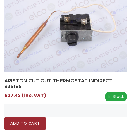
ARISTON CUT-OUT THERMOSTAT INDIRECT -
935185
£37.42 (inc. VAT)
In Stock
ADD TO CART