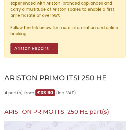
experienced with Ariston-branded appliances and
carry a multitude of Ariston spares to enable a first
time fix rate of over 95%
Follow the link below for more information and online
booking
Ariston Repairs →
ARISTON PRIMO ITSI 250 HE
£33.90
4
part(s) from
(inc. VAT)
ARISTON PRIMO ITSI 250 HE part(s)