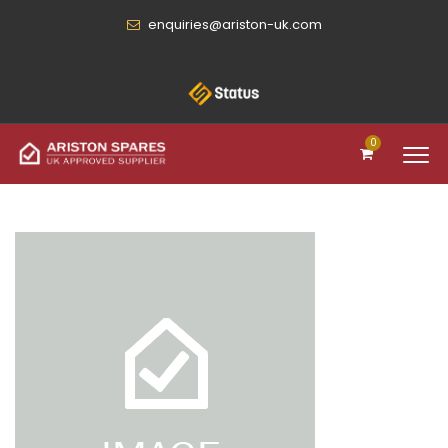
enquiries@ariston-uk.com
0