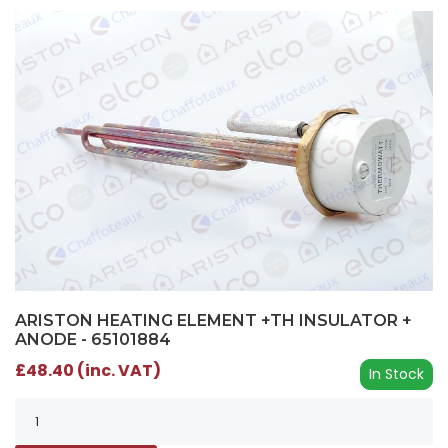
ARISTON HEATING ELEMENT +TH INSULATOR +
ANODE - 65101884
£48.40 (inc. VAT)
In Stock