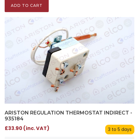
ADD TO CART
ARISTON REGULATION THERMOSTAT INDIRECT -
935184
£33.90 (inc. VAT)
3 to 5 days