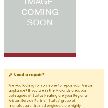
Need a repair?
Are you looking for someone to repair your Ariston
appliance? If you are in the Midlands area, our
colleagues at Status Heating are your Regional
Ariston Service Partner. Status' group of
manufacturer trained engineers are highly