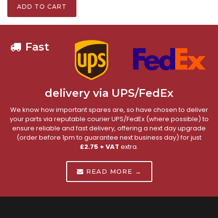
ADD TO CART
Fast
delivery via UPS/FedEx
We know how important spares are, so have chosen to deliver
your parts via reputable courier UPS/FedEx (where possible) to
ensure reliable and fast delivery, offering a next day upgrade
(order before 1pm to guarantee next business day) for just
£2.75 + VAT
extra.
READ MORE →