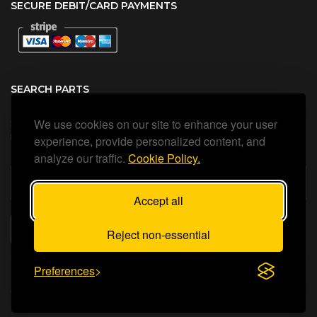
SECURE DEBIT/CARD PAYMENTS
SEARCH PARTS
We use cookies on our site to enhance your user
Search all our official, genuine Ariston parts using the search
box below.
experience, provide personalized content, and
analyze our traffic.
Cookie Policy.
Accept all
SEARCH
Reject non-essential
Preferences
Status Heating Ltd
©Copyright
2026
All Rights Reserved