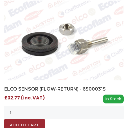
ELCO SENSOR (FLOW-RETURN) - 65000315
£32.77 (inc. VAT)
In Stock
ADD TO CART