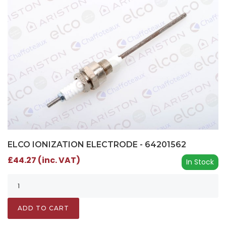
ELCO IONIZATION ELECTRODE - 64201562
£44.27 (inc. VAT)
In Stock
ADD TO CART