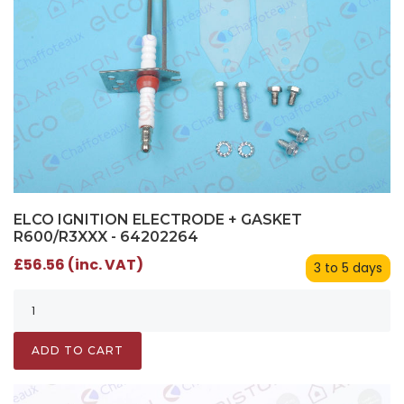
ELCO IGNITION ELECTRODE + GASKET
R600/R3XXX - 64202264
£56.56 (inc. VAT)
3 to 5 days
ADD TO CART