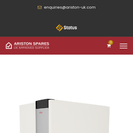
enquiries@ariston-uk.com
0