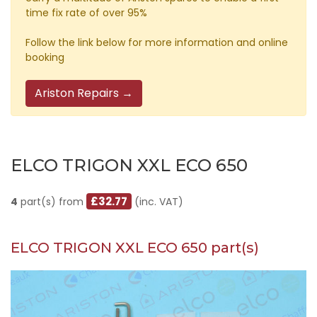
time fix rate of over 95%
Follow the link below for more information and online
booking
Ariston Repairs →
ELCO TRIGON XXL ECO 650
£32.77
4
part(s) from
(inc. VAT)
ELCO TRIGON XXL ECO 650 part(s)