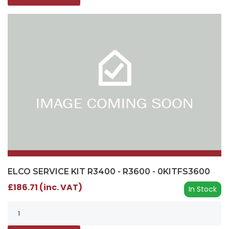
ELCO SERVICE KIT R3400 - R3600 - 0KITFS3600
£186.71 (inc. VAT)
In Stock