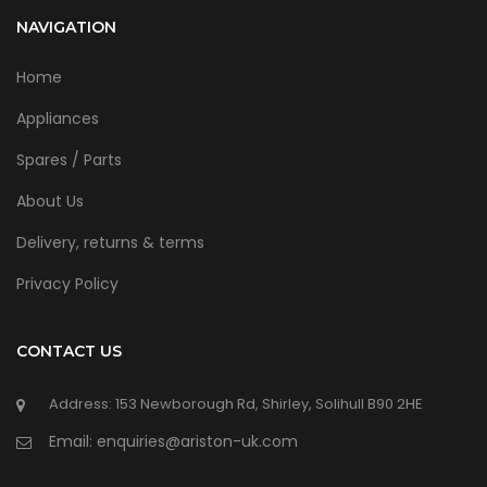
NAVIGATION
Home
Appliances
Spares / Parts
About Us
Delivery, returns & terms
Privacy Policy
CONTACT US
Address: 153 Newborough Rd, Shirley, Solihull B90 2HE
Email: enquiries@ariston-uk.com