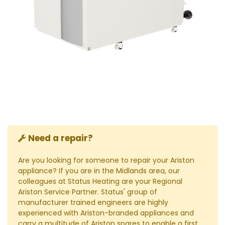
Need a repair?
Are you looking for someone to repair your Ariston
appliance? If you are in the Midlands area, our
colleagues at Status Heating are your Regional
Ariston Service Partner. Status' group of
manufacturer trained engineers are highly
experienced with Ariston-branded appliances and
carry a multitude of Ariston spares to enable a first