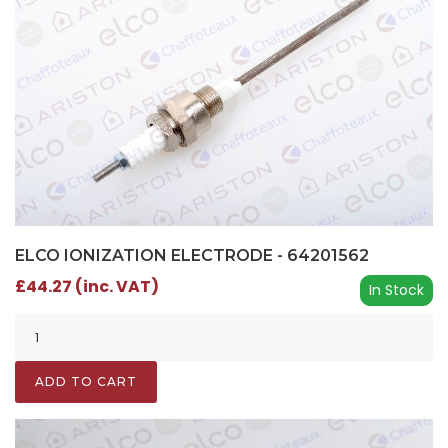
ELCO IONIZATION ELECTRODE - 64201562
£44.27 (inc. VAT)
In Stock
ADD TO CART