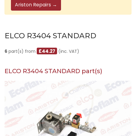
Ariston Repairs →
ELCO R3404 STANDARD
£44.27
6
part(s) from
(inc. VAT)
ELCO R3404 STANDARD part(s)