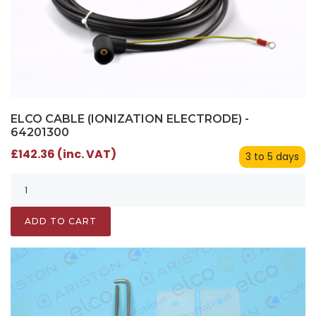
ELCO CABLE (IONIZATION ELECTRODE) -
64201300
£142.36 (inc. VAT)
3 to 5 days
ADD TO CART