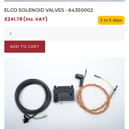
ELCO SOLENOID VALVES - 64350002
£241.79 (inc. VAT)
3 to 5 days
ADD TO CART