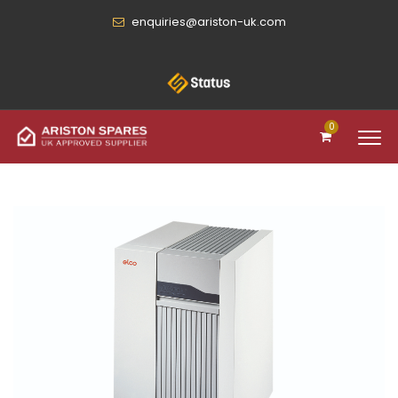
enquiries@ariston-uk.com
0