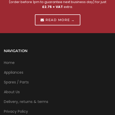
(order before 1pm to guarantee next business day) for just
£2.75 + VAT
extra.
READ MORE →
NAVIGATION
Home
Appliances
Spares / Parts
About Us
Delivery, returns & terms
Privacy Policy