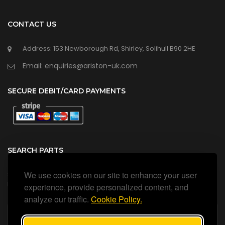
CONTACT US
Address: 153 Newborough Rd, Shirley, Solihull B90 2HE
Email: enquiries@ariston-uk.com
SECURE DEBIT/CARD PAYMENTS
SEARCH PARTS
We use cookies on our site to enhance your user
Search all our official, genuine Ariston parts using the search
box below.
experience, provide personalized content, and
analyze our traffic.
Cookie Policy.