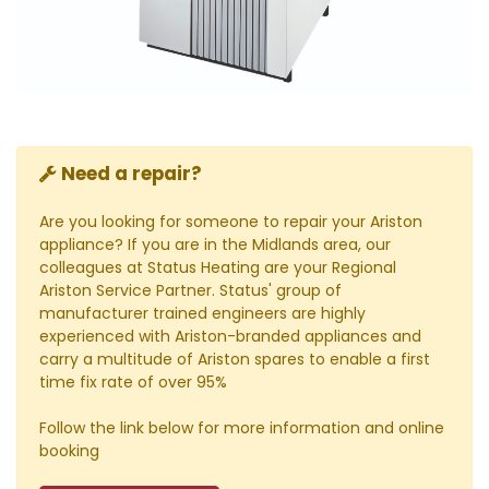
Need a repair?
Are you looking for someone to repair your Ariston
appliance? If you are in the Midlands area, our
colleagues at Status Heating are your Regional
Ariston Service Partner. Status' group of
manufacturer trained engineers are highly
experienced with Ariston-branded appliances and
carry a multitude of Ariston spares to enable a first
time fix rate of over 95%
Follow the link below for more information and online
booking