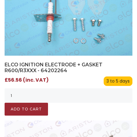
ELCO IGNITION ELECTRODE + GASKET
R600/R3XXX - 64202264
£56.56 (inc. VAT)
3 to 5 days
ADD TO CART