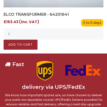
ELCO TRANSFORMER - 64201641
£153.43 (inc. VAT)
3 to 5 days
ADD TO CART
Fast
delivery via UPS/FedEx
We know how important spares are, so have chosen to deliver
your parts via reputable courier UPS/FedEx (where possible) to
ensure reliable and fast delivery, offering a next day upgrade