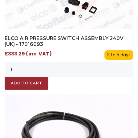
ELCO AIR PRESSURE SWITCH ASSEMBLY 240V
(UK) - 17016093
£333.29 (inc. VAT)
3 to 5 days
ADD TO CART