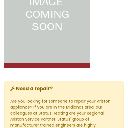
Need a repair?
Are you looking for someone to repair your Ariston
appliance? If you are in the Midlands area, our
colleagues at Status Heating are your Regional
Ariston Service Partner. Status' group of
manufacturer trained engineers are highly