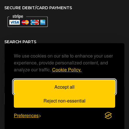
SECURE DEBIT/CARD PAYMENTS
SEARCH PARTS
We use cookies on our site to enhance your user
Search all our official, genuine Ariston parts using the search
box below.
experience, provide personalized content, and
analyze our traffic.
Cookie Policy.
Accept all
SEARCH
Reject non-essential
Preferences
Status Heating Ltd
©Copyright
2026
All Rights Reserved