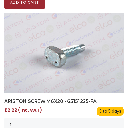
ADD TO CART
ARISTON SCREW M6X20 - 65151225-FA
£2.22 (inc. VAT)
3 to 5 days