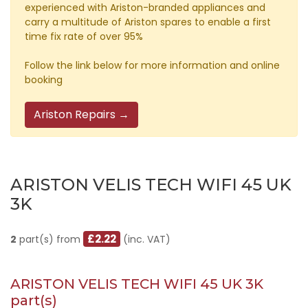
experienced with Ariston-branded appliances and
carry a multitude of Ariston spares to enable a first
time fix rate of over 95%
Follow the link below for more information and online
booking
Ariston Repairs →
ARISTON VELIS TECH WIFI 45 UK
3K
£2.22
2
part(s) from
(inc. VAT)
ARISTON VELIS TECH WIFI 45 UK 3K
part(s)