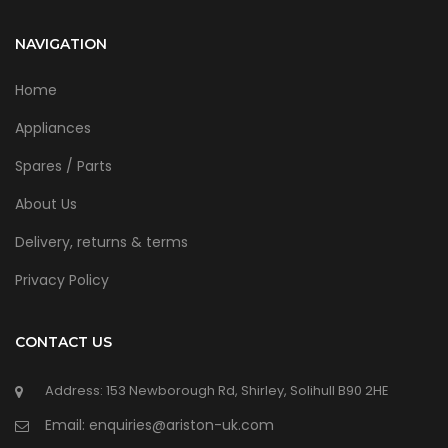
NAVIGATION
Home
Appliances
Spares / Parts
About Us
Delivery, returns & terms
Privacy Policy
CONTACT US
Address: 153 Newborough Rd, Shirley, Solihull B90 2HE
Email: enquiries@ariston-uk.com