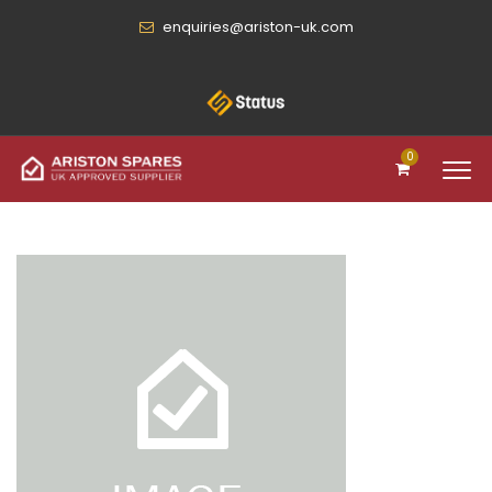
enquiries@ariston-uk.com
0