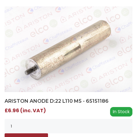
ARISTON ANODE D:22 L110 M5 - 65151186
£6.96 (inc. VAT)
In Stock