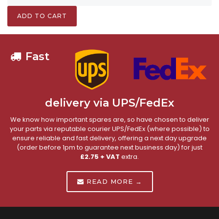
ADD TO CART
Fast
delivery via UPS/FedEx
We know how important spares are, so have chosen to deliver
your parts via reputable courier UPS/FedEx (where possible) to
ensure reliable and fast delivery, offering a next day upgrade
(order before 1pm to guarantee next business day) for just
£2.75 + VAT
extra.
READ MORE →