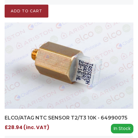
ADD TO CART
ELCO/ATAG NTC SENSOR T2/T3 10K - 64990075
£28.94 (inc. VAT)
In Stock