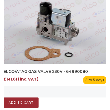
ELCO/ATAG GAS VALVE 230V - 64990080
£141.61 (inc. VAT)
3 to 5 days
ADD TO CART