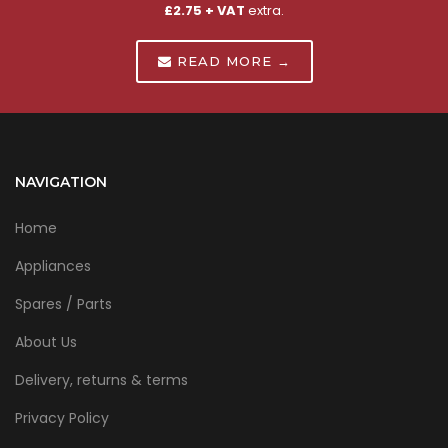
£2.75 + VAT
extra.
READ MORE →
NAVIGATION
Home
Appliances
Spares / Parts
About Us
Delivery, returns & terms
Privacy Policy