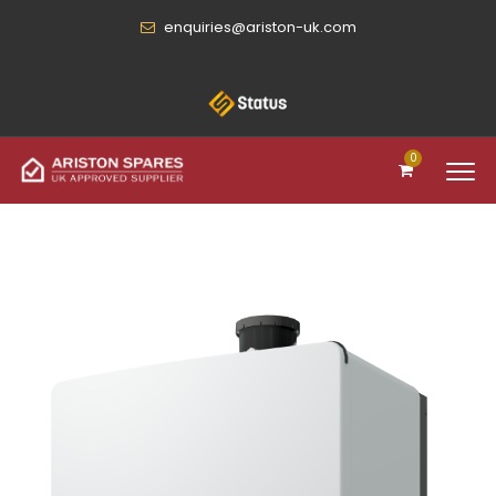
enquiries@ariston-uk.com
0