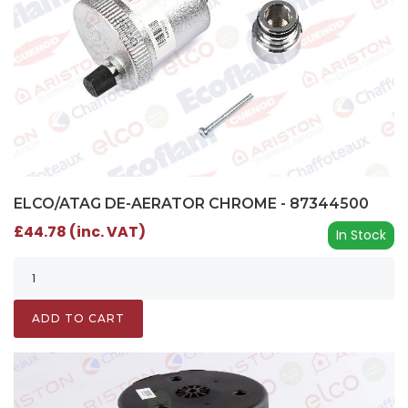
ELCO/ATAG DE-AERATOR CHROME - 87344500
£44.78 (inc. VAT)
In Stock
ADD TO CART