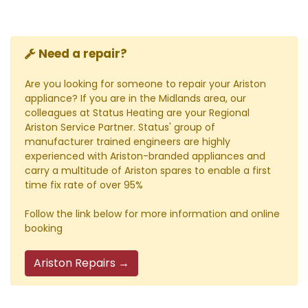
Need a repair?
Are you looking for someone to repair your Ariston
appliance? If you are in the Midlands area, our
colleagues at Status Heating are your Regional
Ariston Service Partner. Status' group of
manufacturer trained engineers are highly
experienced with Ariston-branded appliances and
carry a multitude of Ariston spares to enable a first
time fix rate of over 95%
Follow the link below for more information and online
booking
Ariston Repairs →