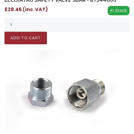
ELCO/ATAG SAFETY VALVE 3BAR - 87344600
£28.46 (inc. VAT)
In Stock
ADD TO CART