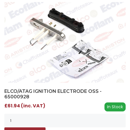
ELCO/ATAG IGNITION ELECTRODE OSS -
65000928
£61.94 (inc. VAT)
In Stock