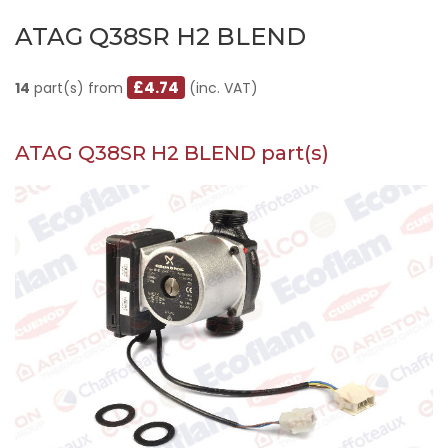
ATAG Q38SR H2 BLEND
£4.74
14
part(s) from
(inc. VAT)
ATAG Q38SR H2 BLEND part(s)