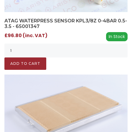
ATAG WATERPRESS SENSOR KPL3/8Z 0-4BAR 0.5-
3.5 - 65001347
£96.80 (inc. VAT)
In Stock
ADD TO CART