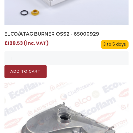
ELCO/ATAG BURNER OSS2 - 65000929
£129.53 (inc. VAT)
3 to 5 days
ADD TO CART