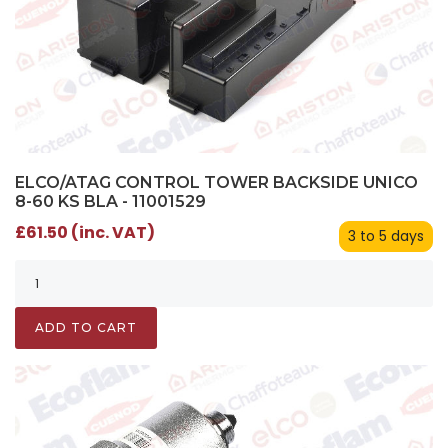
ELCO/ATAG CONTROL TOWER BACKSIDE UNICO
8-60 KS BLA - 11001529
£61.50 (inc. VAT)
3 to 5 days
ADD TO CART