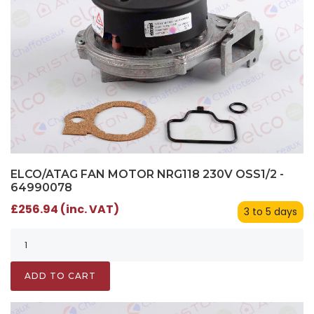
ELCO/ATAG FAN MOTOR NRG118 230V OSS1/2 -
64990078
£256.94 (inc. VAT)
3 to 5 days
ADD TO CART