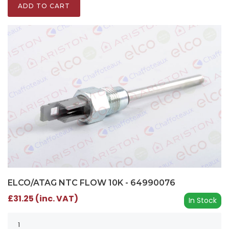
ADD TO CART
ELCO/ATAG NTC FLOW 10K - 64990076
£31.25 (inc. VAT)
In Stock