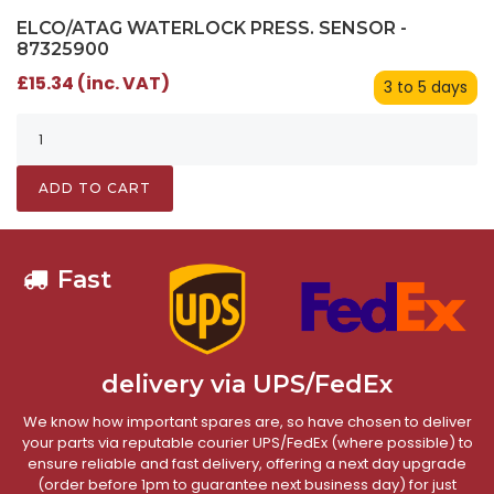
ELCO/ATAG WATERLOCK PRESS. SENSOR -
87325900
£15.34 (inc. VAT)
3 to 5 days
ADD TO CART
Fast
delivery via UPS/FedEx
We know how important spares are, so have chosen to deliver
your parts via reputable courier UPS/FedEx (where possible) to
ensure reliable and fast delivery, offering a next day upgrade
(order before 1pm to guarantee next business day) for just