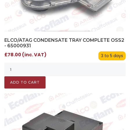
ELCO/ATAG CONDENSATE TRAY COMPLETE OSS2
- 65000931
£78.00 (inc. VAT)
3 to 5 days
ADD TO CART