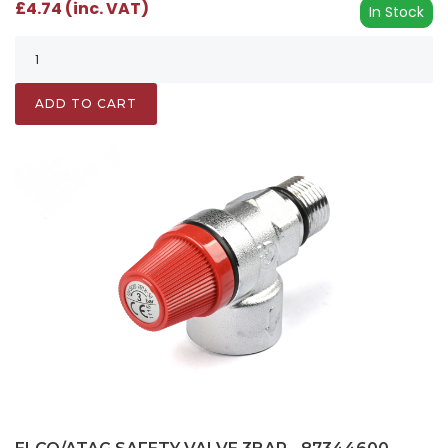
£4.74 (inc. VAT)
In Stock
ADD TO CART