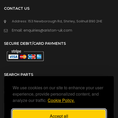
CONTACT US
Address: 153 Newborough Rd, Shirley, Solihull B90 2HE
Email: enquiries@ariston-uk.com
SECURE DEBIT/CARD PAYMENTS
SEARCH PARTS
We use cookies on our site to enhance your user
Search all our official, genuine Ariston parts using the search
box below.
experience, provide personalized content, and
analyze our traffic.
Cookie Policy.
Accept all