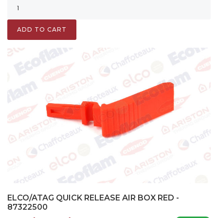
ADD TO CART
ELCO/ATAG QUICK RELEASE AIR BOX RED -
87322500