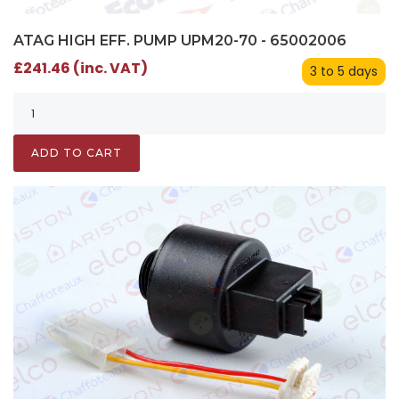
ATAG HIGH EFF. PUMP UPM20-70 - 65002006
£241.46 (inc. VAT)
3 to 5 days
ADD TO CART