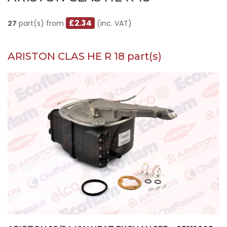
£2.34
27
part(s) from
(inc. VAT)
ARISTON CLAS HE R 18 part(s)