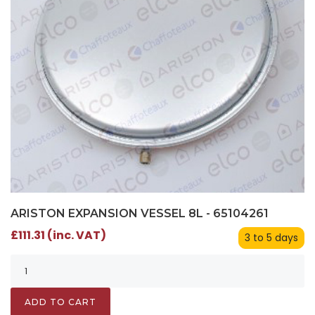
ARISTON EXPANSION VESSEL 8L - 65104261
£111.31 (inc. VAT)
3 to 5 days
ADD TO CART