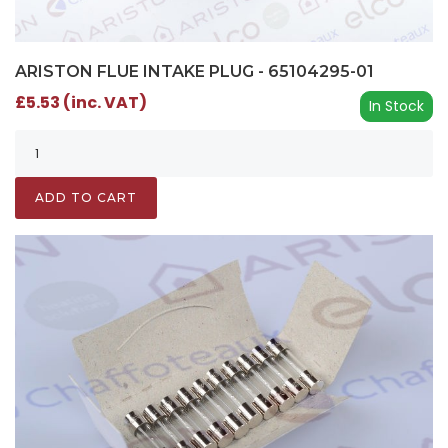
ARISTON FLUE INTAKE PLUG - 65104295-01
£5.53 (inc. VAT)
In Stock
ADD TO CART