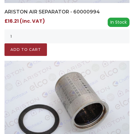
ARISTON AIR SEPARATOR - 60000994
£16.21 (inc. VAT)
In Stock
ADD TO CART