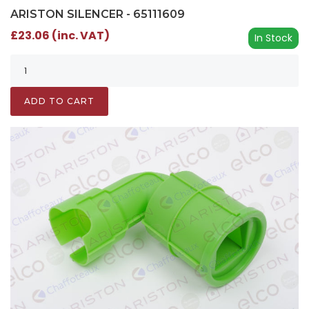
ARISTON SILENCER - 65111609
£23.06 (inc. VAT)
In Stock
ADD TO CART