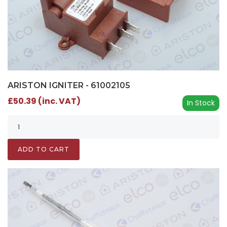
ARISTON IGNITER - 61002105
£50.39 (inc. VAT)
In Stock
ADD TO CART