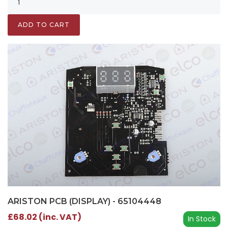
ADD TO CART
ARISTON PCB (DISPLAY) - 65104448
£68.02 (inc. VAT)
In Stock