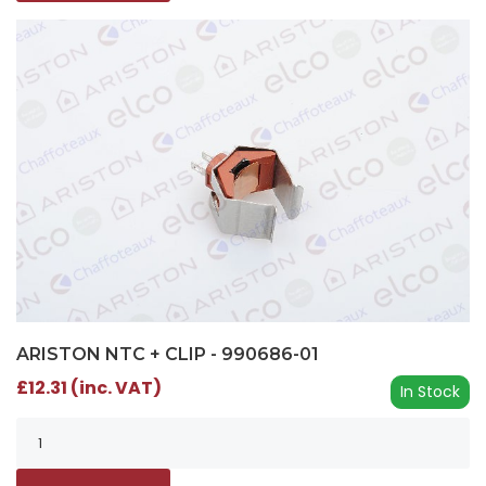
ARISTON NTC + CLIP - 990686-01
£12.31 (inc. VAT)
In Stock