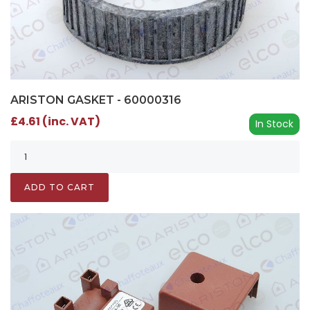
ARISTON GASKET - 60000316
£4.61 (inc. VAT)
In Stock
ADD TO CART