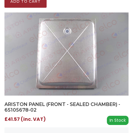
ADD TO CART
ARISTON PANEL (FRONT - SEALED CHAMBER) -
65105678-02
£41.57 (inc. VAT)
In Stock