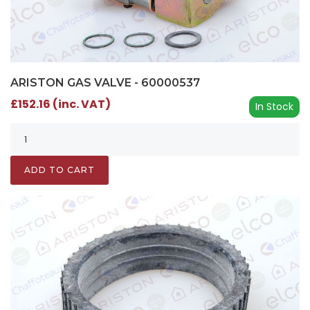
ARISTON GAS VALVE - 60000537
£152.16 (inc. VAT)
In Stock
ADD TO CART