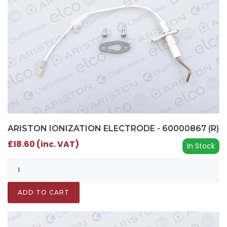
ARISTON IONIZATION ELECTRODE - 60000867 (R)
£18.60 (inc. VAT)
In Stock
ADD TO CART