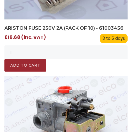
ARISTON FUSE 250V 2A (PACK OF 10) - 61003456
£16.68 (inc. VAT)
3 to 5 days
ADD TO CART