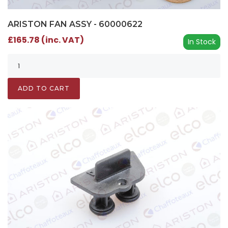
ARISTON FAN ASSY - 60000622
£165.78 (inc. VAT)
In Stock
ADD TO CART