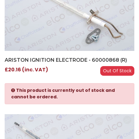
ARISTON IGNITION ELECTRODE - 60000868 (R)
£20.16 (inc. VAT)
Out Of Stock
This product is currently out of stock and
cannot be ordered.