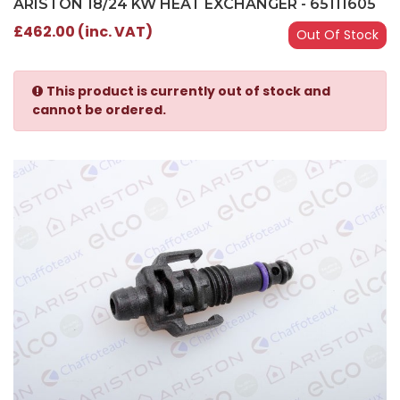
ARISTON 18/24 KW HEAT EXCHANGER - 65111605
£462.00 (inc. VAT)
Out Of Stock
This product is currently out of stock and
cannot be ordered.