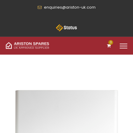
enquiries@ariston-uk.com
0