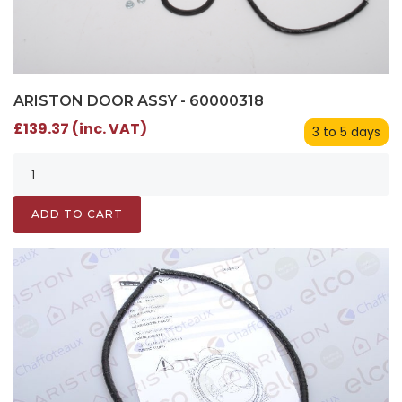
ARISTON DOOR ASSY - 60000318
£139.37 (inc. VAT)
3 to 5 days
ADD TO CART