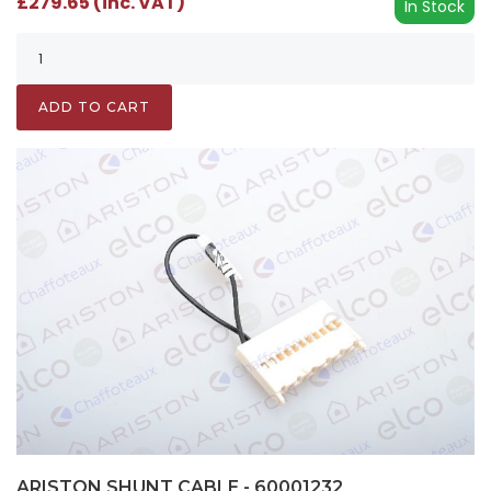
£279.65 (inc. VAT)
In Stock
ADD TO CART
ARISTON SHUNT CABLE - 60001232