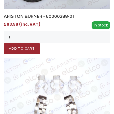
ARISTON BURNER - 60000288-01
£93.58 (inc. VAT)
In Stock
ADD TO CART