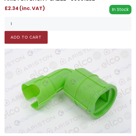
£2.34 (inc. VAT)
In Stock
ADD TO CART