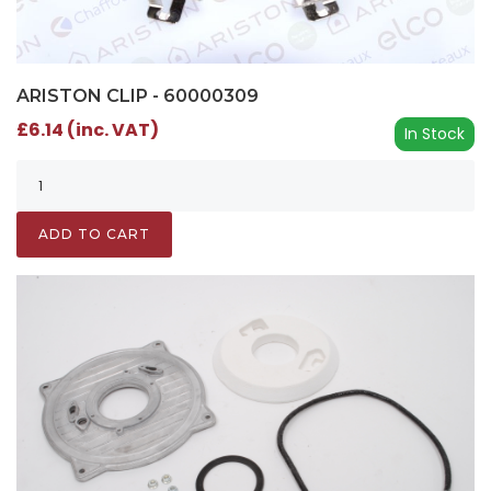
ARISTON CLIP - 60000309
£6.14 (inc. VAT)
In Stock
ADD TO CART