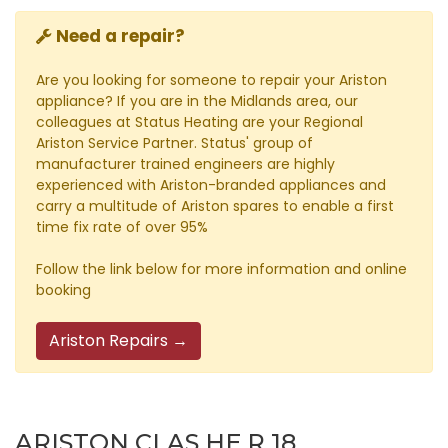
Need a repair?
Are you looking for someone to repair your Ariston
appliance? If you are in the Midlands area, our
colleagues at Status Heating are your Regional
Ariston Service Partner. Status' group of
manufacturer trained engineers are highly
experienced with Ariston-branded appliances and
carry a multitude of Ariston spares to enable a first
time fix rate of over 95%
Follow the link below for more information and online
booking
Ariston Repairs →
ARISTON CLAS HE R 18