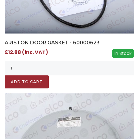
ARISTON DOOR GASKET - 60000623
£12.88 (inc. VAT)
In Stock
ADD TO CART