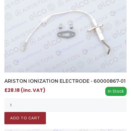
ARISTON IONIZATION ELECTRODE - 60000867-01
£28.18 (inc. VAT)
In Stock
ADD TO CART