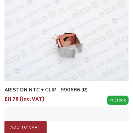
ARISTON NTC + CLIP - 990686 (R)
£11.76 (inc. VAT)
In Stock
ADD TO CART