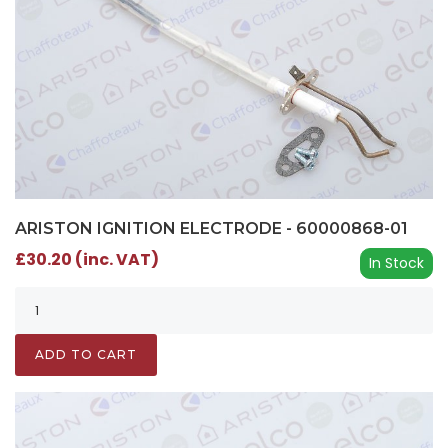
ARISTON IGNITION ELECTRODE - 60000868-01
£30.20 (inc. VAT)
In Stock
ADD TO CART