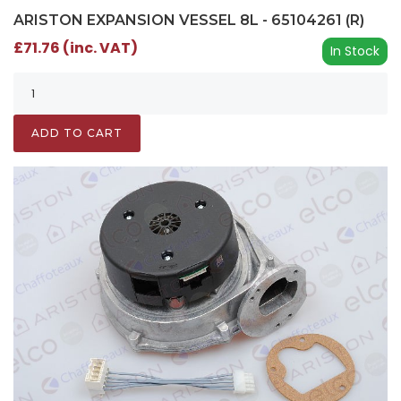
ARISTON EXPANSION VESSEL 8L - 65104261 (R)
£71.76 (inc. VAT)
In Stock
ADD TO CART