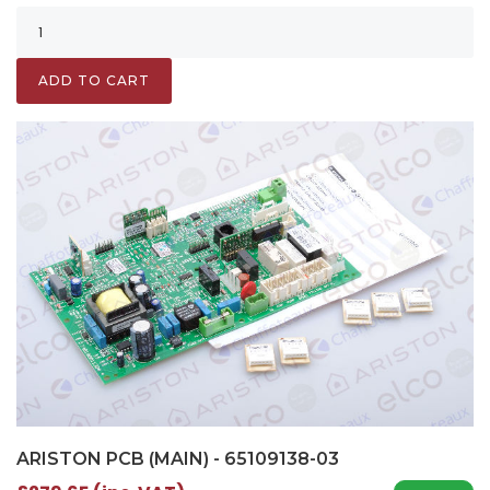
ADD TO CART
ARISTON PCB (MAIN) - 65109138-03