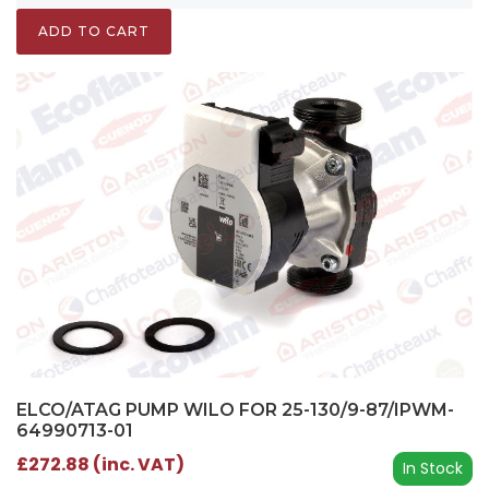
ADD TO CART
ELCO/ATAG PUMP WILO FOR 25-130/9-87/IPWM-
64990713-01
£272.88 (inc. VAT)
In Stock