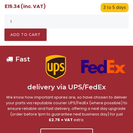
£15.34 (inc. VAT)
3 to 5 days
ADD TO CART
Fast
delivery via UPS/FedEx
We know how important spares are, so have chosen to deliver
your parts via reputable courier UPS/FedEx (where possible) to
ensure reliable and fast delivery, offering a next day upgrade
(order before 1pm to guarantee next business day) for just
£2.75 + VAT
extra.