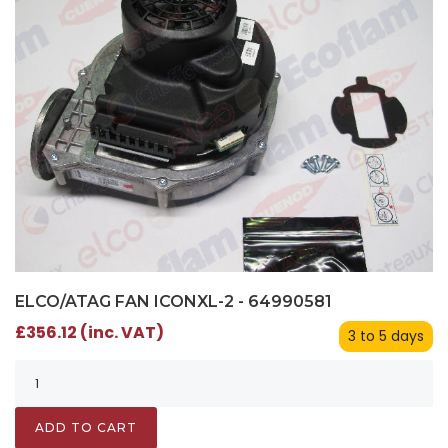
ELCO/ATAG FAN ICONXL-2 - 64990581
£356.12 (inc. VAT)
3 to 5 days
ADD TO CART