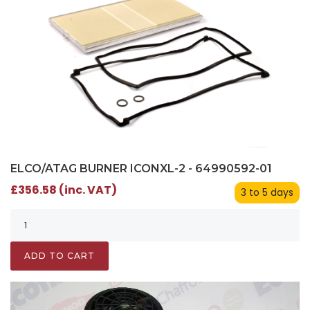
ELCO/ATAG BURNER ICONXL-2 - 64990592-01
£356.58 (inc. VAT)
3 to 5 days
ADD TO CART