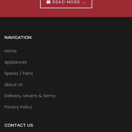
READ MORE →
NAVIGATION
Home
Appliances
Spares / Parts
About Us
Delivery, returns & terms
Privacy Policy
CONTACT US