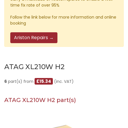
time fix rate of over 95%
Follow the link below for more information and online
booking
Ariston Repairs →
ATAG XL210W H2
£15.34
6
part(s) from
(inc. VAT)
ATAG XL210W H2 part(s)