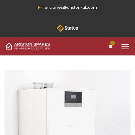
enquiries@ariston-uk.com
0