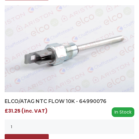
ELCO/ATAG NTC FLOW 10K - 64990076
£31.25 (inc. VAT)
In Stock