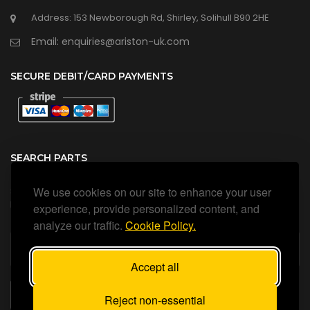
Address: 153 Newborough Rd, Shirley, Solihull B90 2HE
Email: enquiries@ariston-uk.com
SECURE DEBIT/CARD PAYMENTS
SEARCH PARTS
We use cookies on our site to enhance your user
Search all our official, genuine Ariston parts using the search
box below.
experience, provide personalized content, and
analyze our traffic.
Cookie Policy.
Accept all
SEARCH
Reject non-essential