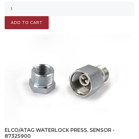
ADD TO CART
ELCO/ATAG WATERLOCK PRESS. SENSOR -
87325900