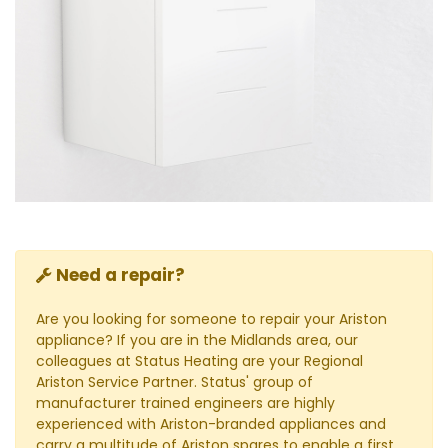
Need a repair?
Are you looking for someone to repair your Ariston
appliance? If you are in the Midlands area, our
colleagues at Status Heating are your Regional
Ariston Service Partner. Status' group of
manufacturer trained engineers are highly
experienced with Ariston-branded appliances and
carry a multitude of Ariston spares to enable a first