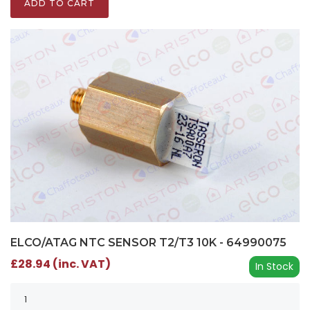
ADD TO CART
ELCO/ATAG NTC SENSOR T2/T3 10K - 64990075
£28.94 (inc. VAT)
In Stock