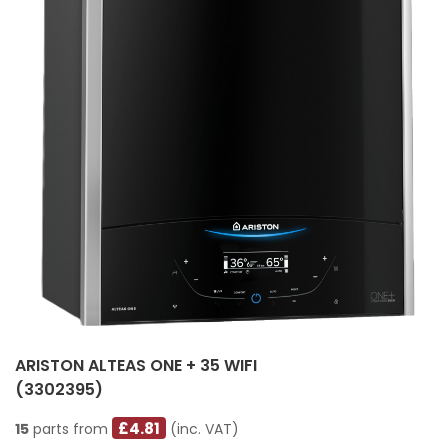
ARISTON ALTEAS ONE + 35 WIFI
(3302395)
£4.81
15
parts from
(inc. VAT)