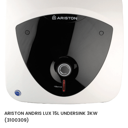
ARISTON ANDRIS LUX 15L UNDERSINK 3KW
(3100309)