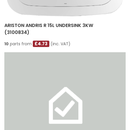
ARISTON ANDRIS R 15L UNDERSINK 3KW
(3100834)
£4.73
10
parts from
(inc. VAT)