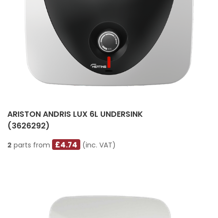
ARISTON ANDRIS LUX 6L UNDERSINK
(3626292)
£4.74
2
parts from
(inc. VAT)