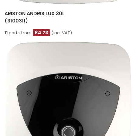
ARISTON ANDRIS LUX 30L
(3100311)
£4.73
11
parts from
(inc. VAT)