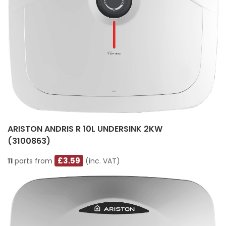
ARISTON ANDRIS R 10L UNDERSINK 2KW
(3100863)
£3.59
11
parts from
(inc. VAT)