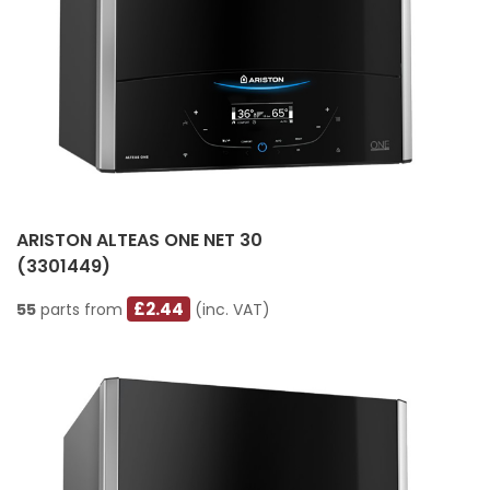
ARISTON ALTEAS ONE NET 30
(3301449)
£2.44
55
parts from
(inc. VAT)