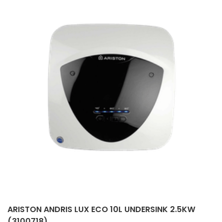
ARISTON ANDRIS LUX ECO 10L UNDERSINK 2.5KW
(3100718)