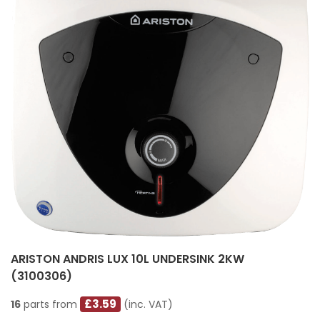
ARISTON ANDRIS LUX 10L UNDERSINK 2KW
(3100306)
£3.59
16
parts from
(inc. VAT)