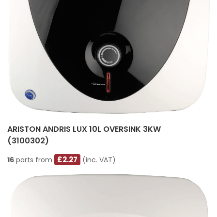
ARISTON ANDRIS LUX 10L OVERSINK 3KW
(3100302)
£2.27
16
parts from
(inc. VAT)