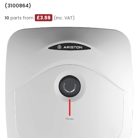
(3100864)
£3.59
10
parts from
(inc. VAT)