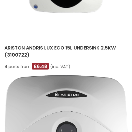
ARISTON ANDRIS LUX ECO 15L UNDERSINK 2.5KW
(3100722)
£6.48
4
parts from
(inc. VAT)