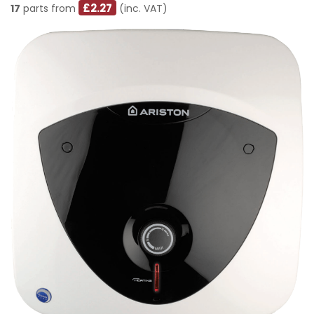
£2.27
17
parts from
(inc. VAT)