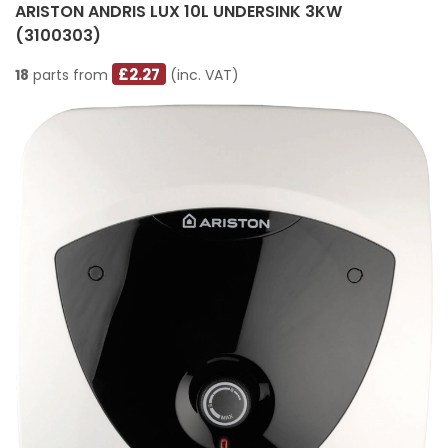
ARISTON ANDRIS LUX 10L UNDERSINK 3KW
(3100303)
£2.27
18
parts from
(inc. VAT)