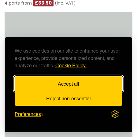
£33.90
4
parts from
(inc. VAT)
We use cookies on our site to enhance your user
experience, provide personalized content, and
analyze our traffic.
Cookie Policy.
Accept all
Reject non-essential
Preferences