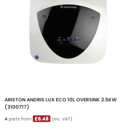
ARISTON ANDRIS LUX ECO 10L OVERSINK 2.5KW
(3100717)
£6.48
4
parts from
(inc. VAT)