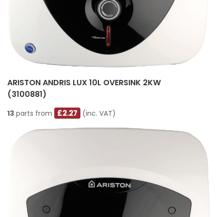
ARISTON ANDRIS LUX 10L OVERSINK 2KW
(3100881)
£2.27
13
parts from
(inc. VAT)