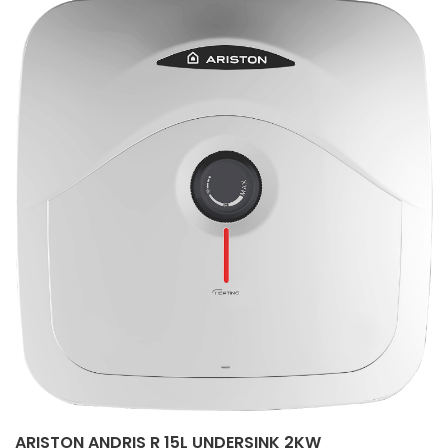
ARISTON ANDRIS R 15L UNDERSINK 2KW