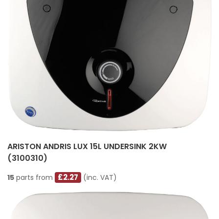
ARISTON ANDRIS LUX 15L UNDERSINK 2KW
(3100310)
£2.27
15
parts from
(inc. VAT)