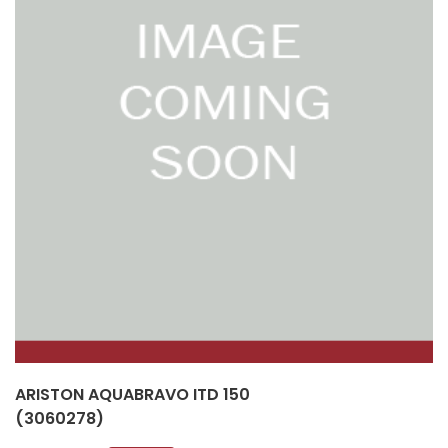
ARISTON AQUABRAVO ITD 150
(3060278)