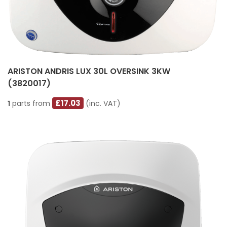
ARISTON ANDRIS LUX 30L OVERSINK 3KW
(3820017)
£17.03
1
parts from
(inc. VAT)