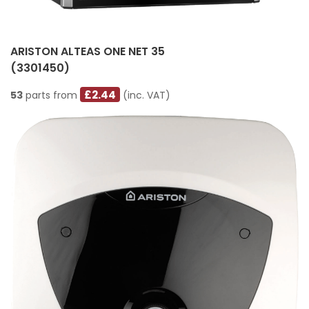
ARISTON ALTEAS ONE NET 35
(3301450)
£2.44
53
parts from
(inc. VAT)