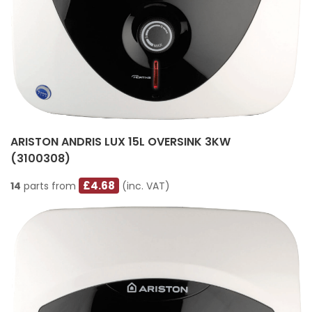
ARISTON ANDRIS LUX 15L OVERSINK 3KW
(3100308)
£4.68
14
parts from
(inc. VAT)