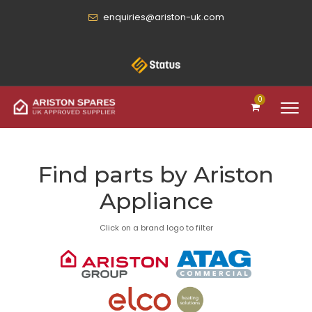
enquiries@ariston-uk.com
0
Find parts by Ariston
Appliance
Click on a brand logo to filter