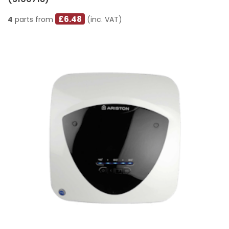
£6.48
4
parts from
(inc. VAT)