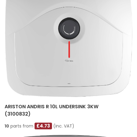
ARISTON ANDRIS R 10L UNDERSINK 3KW
(3100832)
£4.73
10
parts from
(inc. VAT)