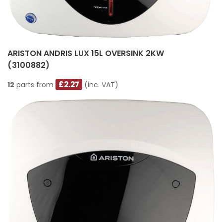
ARISTON ANDRIS LUX 15L OVERSINK 2KW
(3100882)
£2.27
12
parts from
(inc. VAT)