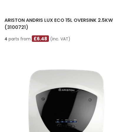
ARISTON ANDRIS LUX ECO 15L OVERSINK 2.5KW
(3100721)
£6.48
4
parts from
(inc. VAT)