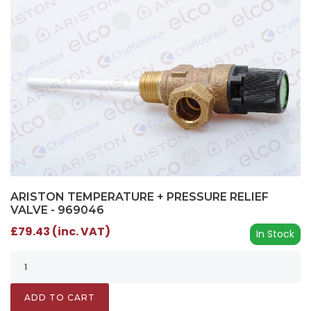
ARISTON TEMPERATURE + PRESSURE RELIEF
VALVE - 969046
£79.43 (inc. VAT)
In Stock
ADD TO CART