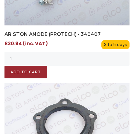
ARISTON ANODE (PROTECH) - 340407
£30.94 (inc. VAT)
3 to 5 days
ADD TO CART