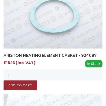
ARISTON HEATING ELEMENT GASKET - 924087
£16.13 (inc. VAT)
In Stock
ADD TO CART