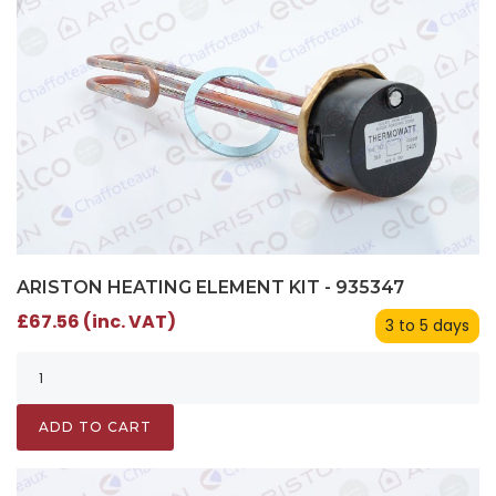
ARISTON HEATING ELEMENT KIT - 935347
£67.56 (inc. VAT)
3 to 5 days
ADD TO CART