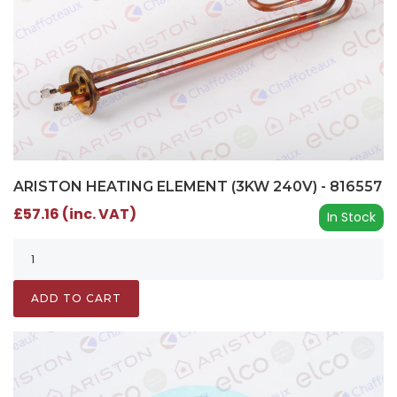
ARISTON HEATING ELEMENT (3KW 240V) - 816557
£57.16 (inc. VAT)
In Stock
ADD TO CART