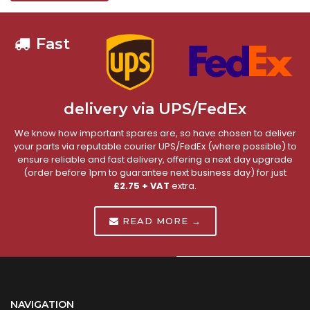
Fast
delivery via UPS/FedEx
We know how important spares are, so have chosen to deliver
your parts via reputable courier UPS/FedEx (where possible) to
ensure reliable and fast delivery, offering a next day upgrade
(order before 1pm to guarantee next business day) for just
£2.75 + VAT
extra.
READ MORE →
NAVIGATION