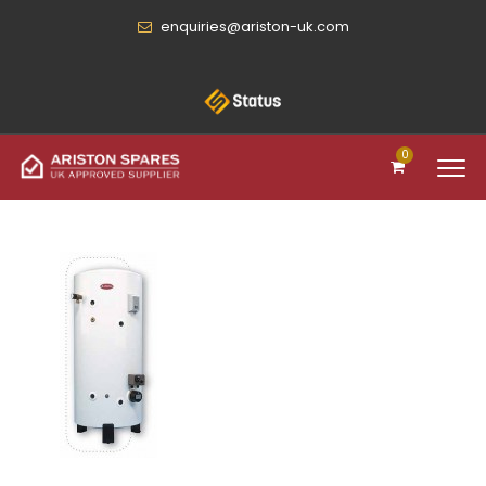
enquiries@ariston-uk.com
0