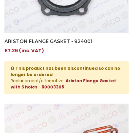
ARISTON FLANGE GASKET - 924001
£7.26 (inc. VAT)
This product has been discontinued so can no
longer be ordered
Replacement/alternative:
Ariston Flange Gasket
with 5 holes - 60003308