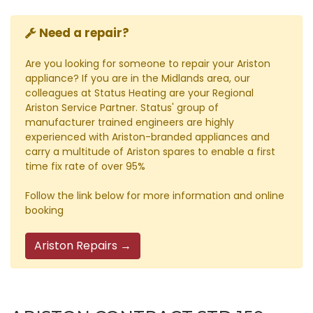
Need a repair?
Are you looking for someone to repair your Ariston
appliance? If you are in the Midlands area, our
colleagues at Status Heating are your Regional
Ariston Service Partner. Status' group of
manufacturer trained engineers are highly
experienced with Ariston-branded appliances and
carry a multitude of Ariston spares to enable a first
time fix rate of over 95%
Follow the link below for more information and online
booking
Ariston Repairs →