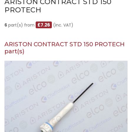
ARISTON CONTRACT STD 150
PROTECH
£7.26
6
part(s) from
(inc. VAT)
ARISTON CONTRACT STD 150 PROTECH
part(s)