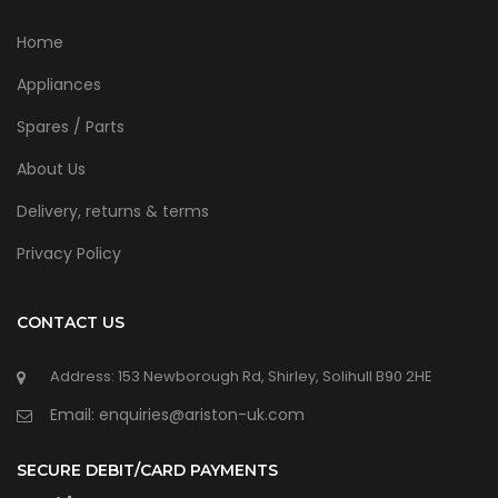
Home
Appliances
Spares / Parts
About Us
Delivery, returns & terms
Privacy Policy
CONTACT US
Address: 153 Newborough Rd, Shirley, Solihull B90 2HE
Email: enquiries@ariston-uk.com
SECURE DEBIT/CARD PAYMENTS