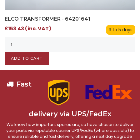
ELCO TRANSFORMER - 64201641
£153.43 (inc. VAT)
3 to 5 days
ADD TO CART
Fast
delivery via UPS/FedEx
We know how important spares are, so have chosen to deliver
your parts via reputable courier UPS/FedEx (where possible) to
ensure reliable and fast delivery, offering a next day upgrade