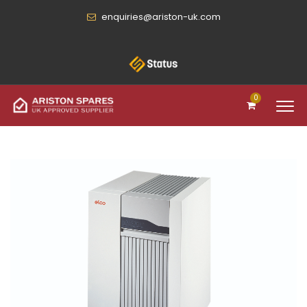
enquiries@ariston-uk.com
0