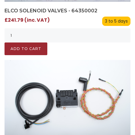
ELCO SOLENOID VALVES - 64350002
£241.79 (inc. VAT)
3 to 5 days
ADD TO CART