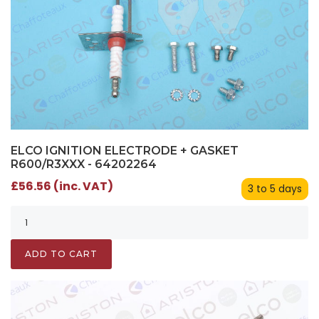
ELCO IGNITION ELECTRODE + GASKET
R600/R3XXX - 64202264
£56.56 (inc. VAT)
3 to 5 days
ADD TO CART