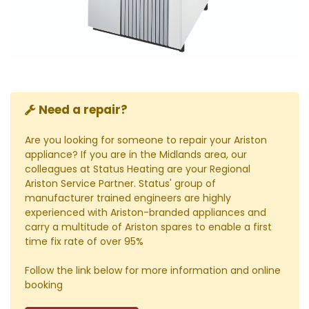
Need a repair?
Are you looking for someone to repair your Ariston
appliance? If you are in the Midlands area, our
colleagues at Status Heating are your Regional
Ariston Service Partner. Status' group of
manufacturer trained engineers are highly
experienced with Ariston-branded appliances and
carry a multitude of Ariston spares to enable a first
time fix rate of over 95%
Follow the link below for more information and online
booking