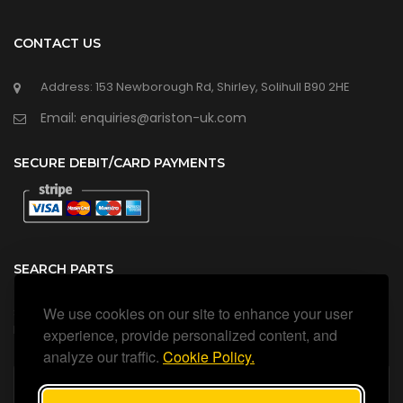
CONTACT US
Address: 153 Newborough Rd, Shirley, Solihull B90 2HE
Email: enquiries@ariston-uk.com
SECURE DEBIT/CARD PAYMENTS
SEARCH PARTS
We use cookies on our site to enhance your user
Search all our official, genuine Ariston parts using the search
box below.
experience, provide personalized content, and
analyze our traffic.
Cookie Policy.