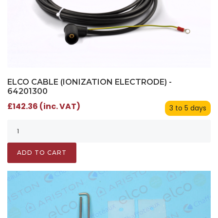
ELCO CABLE (IONIZATION ELECTRODE) -
64201300
£142.36 (inc. VAT)
3 to 5 days
ADD TO CART