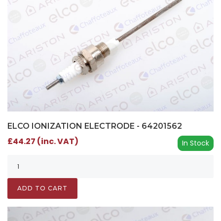
ELCO IONIZATION ELECTRODE - 64201562
£44.27 (inc. VAT)
In Stock
ADD TO CART