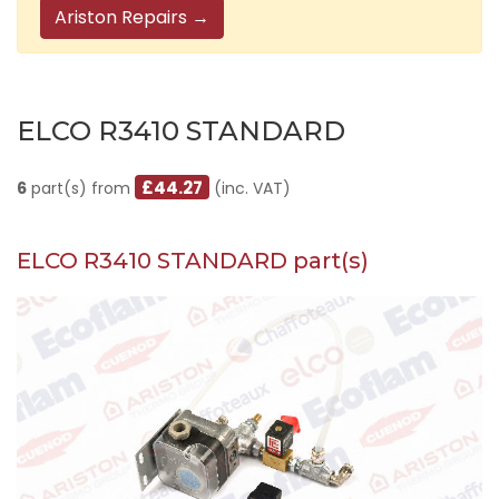
Ariston Repairs →
ELCO R3410 STANDARD
£44.27
6
part(s) from
(inc. VAT)
ELCO R3410 STANDARD part(s)