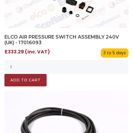
ELCO AIR PRESSURE SWITCH ASSEMBLY 240V
(UK) - 17016093
£333.29 (inc. VAT)
3 to 5 days
ADD TO CART