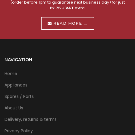
(order before 1pm to guarantee next business day) for just
£2.75 + VAT
extra.
READ MORE →
NAVIGATION
Home
Appliances
Spares / Parts
About Us
Delivery, returns & terms
Privacy Policy