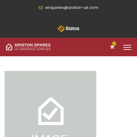
enquiries@ariston-uk.com
0