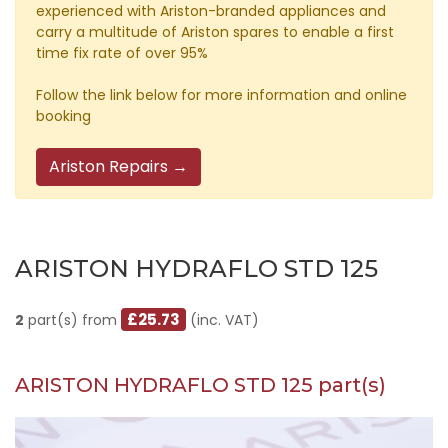
experienced with Ariston-branded appliances and
carry a multitude of Ariston spares to enable a first
time fix rate of over 95%
Follow the link below for more information and online
booking
Ariston Repairs →
ARISTON HYDRAFLO STD 125
£25.73
2
part(s) from
(inc. VAT)
ARISTON HYDRAFLO STD 125 part(s)