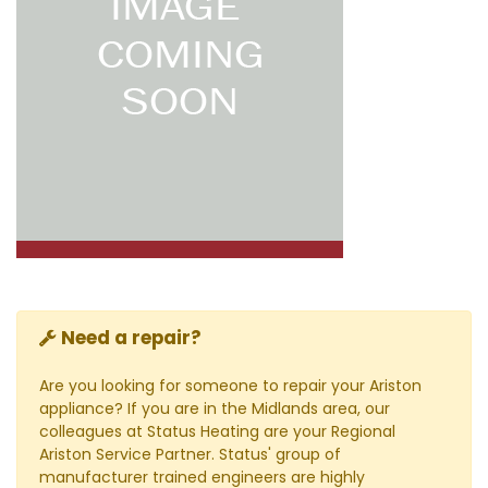
Need a repair?
Are you looking for someone to repair your Ariston
appliance? If you are in the Midlands area, our
colleagues at Status Heating are your Regional
Ariston Service Partner. Status' group of
manufacturer trained engineers are highly