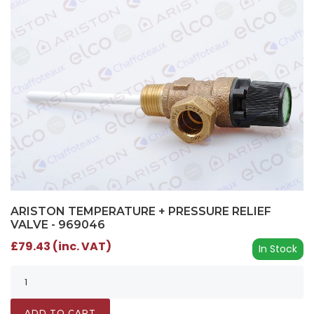
ARISTON TEMPERATURE + PRESSURE RELIEF
VALVE - 969046
£79.43 (inc. VAT)
In Stock
ADD TO CART