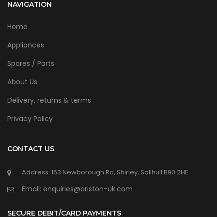
NAVIGATION
Home
Appliances
Spares / Parts
About Us
Delivery, returns & terms
Privacy Policy
CONTACT US
Address: 153 Newborough Rd, Shirley, Solihull B90 2HE
Email: enquiries@ariston-uk.com
SECURE DEBIT/CARD PAYMENTS