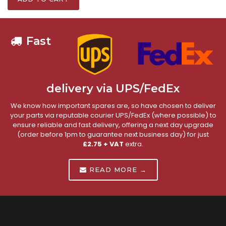
Fast
delivery via UPS/FedEx
We know how important spares are, so have chosen to deliver
your parts via reputable courier UPS/FedEx (where possible) to
ensure reliable and fast delivery, offering a next day upgrade
(order before 1pm to guarantee next business day) for just
£2.75 + VAT
extra.
READ MORE →