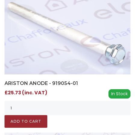
ARISTON ANODE - 919054-01
£25.73 (inc. VAT)
In Stock
ADD TO CART