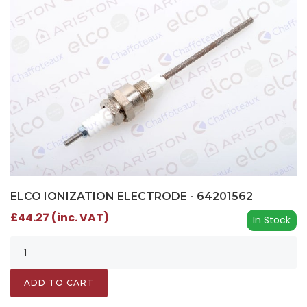
ELCO IONIZATION ELECTRODE - 64201562
£44.27 (inc. VAT)
In Stock
ADD TO CART