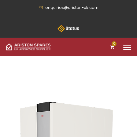
enquiries@ariston-uk.com
0