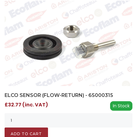
ELCO SENSOR (FLOW-RETURN) - 65000315
£32.77 (inc. VAT)
In Stock
ADD TO CART