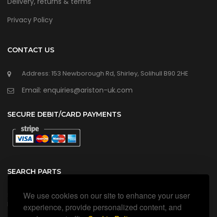
Delivery, returns & terms
Privacy Policy
CONTACT US
Address: 153 Newborough Rd, Shirley, Solihull B90 2HE
Email: enquiries@ariston-uk.com
SECURE DEBIT/CARD PAYMENTS
SEARCH PARTS
We use cookies on our site to enhance your user
Search all our official, genuine Ariston parts using the search
box below.
experience, provide personalized content, and