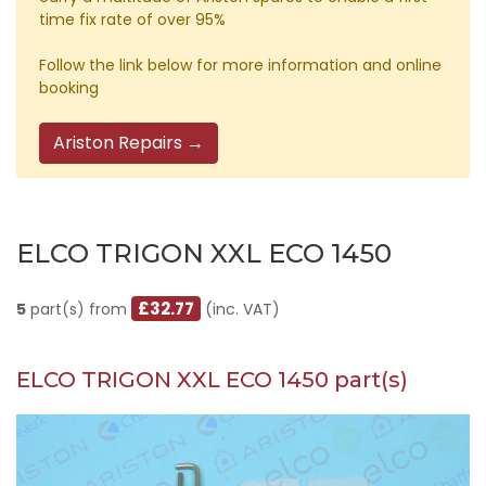
time fix rate of over 95%
Follow the link below for more information and online
booking
Ariston Repairs →
ELCO TRIGON XXL ECO 1450
£32.77
5
part(s) from
(inc. VAT)
ELCO TRIGON XXL ECO 1450 part(s)