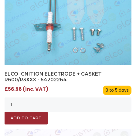
ELCO IGNITION ELECTRODE + GASKET
R600/R3XXX - 64202264
£56.56 (inc. VAT)
3 to 5 days
ADD TO CART