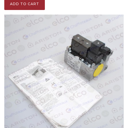
ADD TO CART