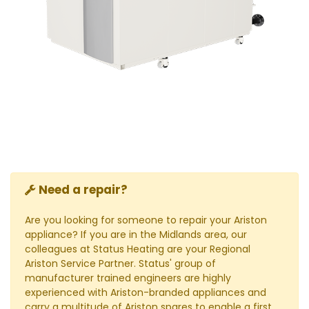
Need a repair?
Are you looking for someone to repair your Ariston
appliance? If you are in the Midlands area, our
colleagues at Status Heating are your Regional
Ariston Service Partner. Status' group of
manufacturer trained engineers are highly
experienced with Ariston-branded appliances and
carry a multitude of Ariston spares to enable a first