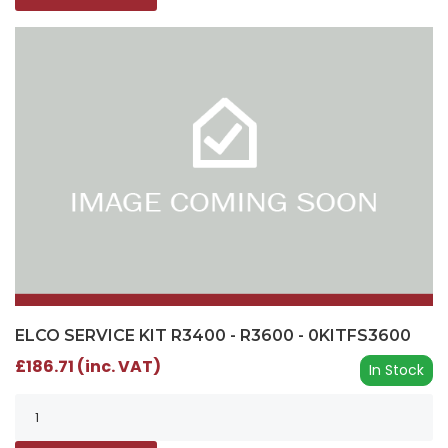
ELCO SERVICE KIT R3400 - R3600 - 0KITFS3600
£186.71 (inc. VAT)
In Stock