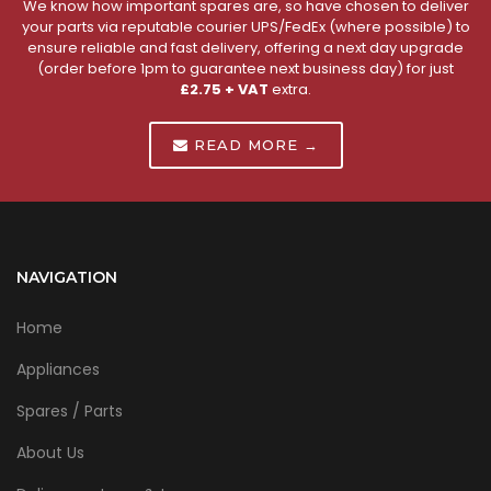
We know how important spares are, so have chosen to deliver
your parts via reputable courier UPS/FedEx (where possible) to
ensure reliable and fast delivery, offering a next day upgrade
(order before 1pm to guarantee next business day) for just
£2.75 + VAT
extra.
READ MORE →
NAVIGATION
Home
Appliances
Spares / Parts
About Us