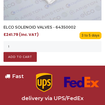
ELCO SOLENOID VALVES - 64350002
£241.79 (inc. VAT)
3 to 5 days
ADD TO CART
Fast
delivery via UPS/FedEx