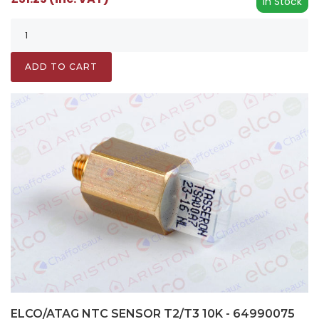
In Stock
ADD TO CART
ELCO/ATAG NTC SENSOR T2/T3 10K - 64990075