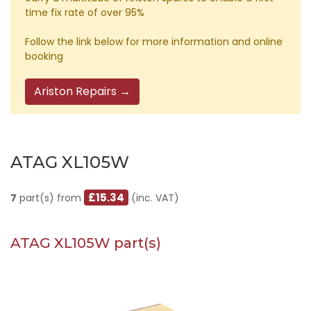
time fix rate of over 95%
Follow the link below for more information and online
booking
Ariston Repairs →
ATAG XL105W
£15.34
7
part(s) from
(inc. VAT)
ATAG XL105W part(s)