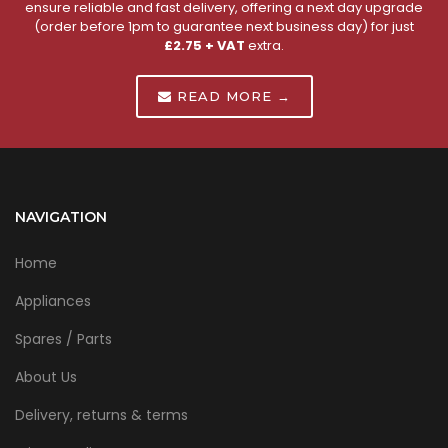
ensure reliable and fast delivery, offering a next day upgrade
(order before 1pm to guarantee next business day) for just
£2.75 + VAT
extra.
READ MORE →
NAVIGATION
Home
Appliances
Spares / Parts
About Us
Delivery, returns & terms