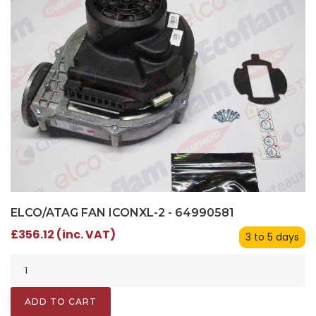
ELCO/ATAG FAN ICONXL-2 - 64990581
£356.12 (inc. VAT)
3 to 5 days
ADD TO CART