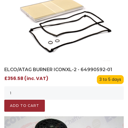
ELCO/ATAG BURNER ICONXL-2 - 64990592-01
£356.58 (inc. VAT)
3 to 5 days
ADD TO CART