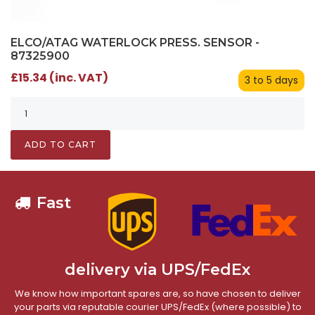
ELCO/ATAG WATERLOCK PRESS. SENSOR -
87325900
£15.34 (inc. VAT)
3 to 5 days
ADD TO CART
Fast
delivery via UPS/FedEx
We know how important spares are, so have chosen to deliver
your parts via reputable courier UPS/FedEx (where possible) to