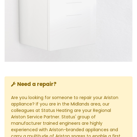
Need a repair?
Are you looking for someone to repair your Ariston
appliance? If you are in the Midlands area, our
colleagues at Status Heating are your Regional
Ariston Service Partner. Status' group of
manufacturer trained engineers are highly
experienced with Ariston-branded appliances and
carry a multitude of Ariston spares to enable a first