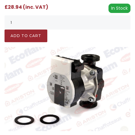
£28.94 (inc. VAT)
In Stock
ADD TO CART