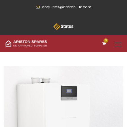
enquiries@ariston-uk.com
0