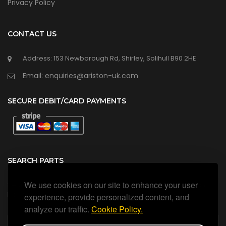
Privacy Policy
CONTACT US
Address: 153 Newborough Rd, Shirley, Solihull B90 2HE
Email: enquiries@ariston-uk.com
SECURE DEBIT/CARD PAYMENTS
SEARCH PARTS
We use cookies on our site to enhance your user
Search all our official, genuine Ariston parts using the search
box below.
experience, provide personalized content, and
analyze our traffic.
Cookie Policy.