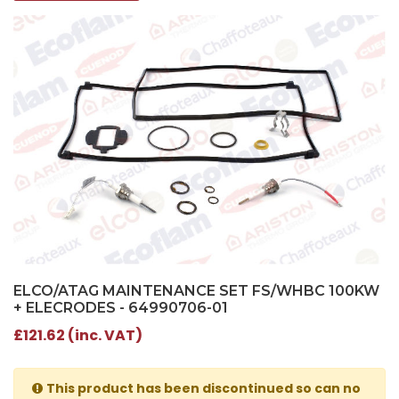
ELCO/ATAG MAINTENANCE SET FS/WHBC 100KW
+ ELECRODES - 64990706-01
£121.62 (inc. VAT)
This product has been discontinued so can no