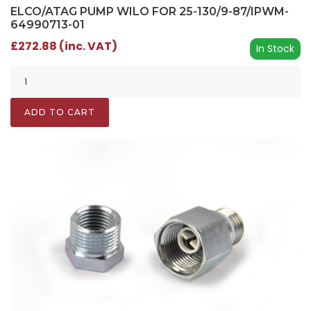
ELCO/ATAG PUMP WILO FOR 25-130/9-87/IPWM-
64990713-01
£272.88 (inc. VAT)
In Stock
ADD TO CART