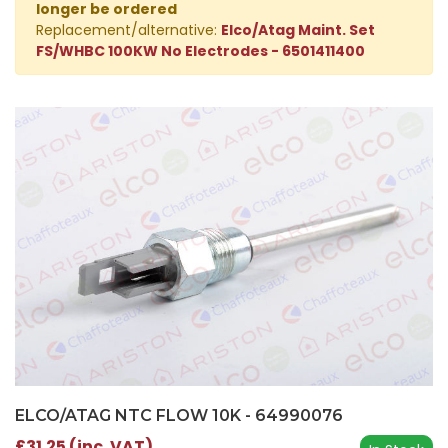
longer be ordered
Replacement/alternative:
Elco/Atag Maint. Set
FS/WHBC 100KW No Electrodes - 6501411400
ELCO/ATAG NTC FLOW 10K - 64990076
£31.25 (inc. VAT)