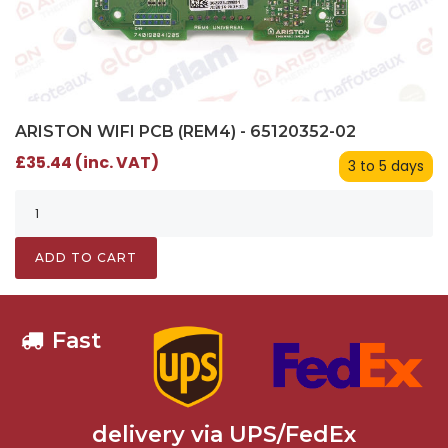
ARISTON WIFI PCB (REM4) - 65120352-02
£35.44 (inc. VAT)
3 to 5 days
ADD TO CART
Fast
delivery via UPS/FedEx