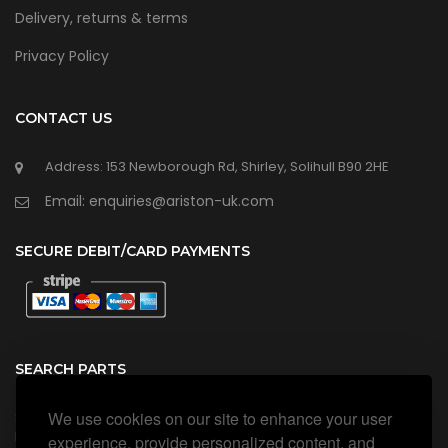
Delivery, returns & terms
Privacy Policy
CONTACT US
Address: 153 Newborough Rd, Shirley, Solihull B90 2HE
Email: enquiries@ariston-uk.com
SECURE DEBIT/CARD PAYMENTS
SEARCH PARTS
We use cookies on our site to enhance your user
Search all our official, genuine Ariston parts using the search
box below.
experience, provide personalized content, and