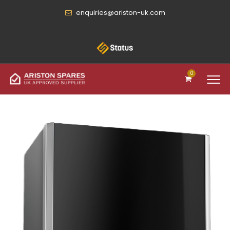
enquiries@ariston-uk.com
0