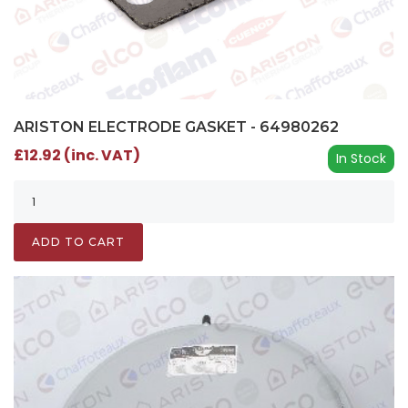
ARISTON ELECTRODE GASKET - 64980262
£12.92 (inc. VAT)
In Stock
ADD TO CART