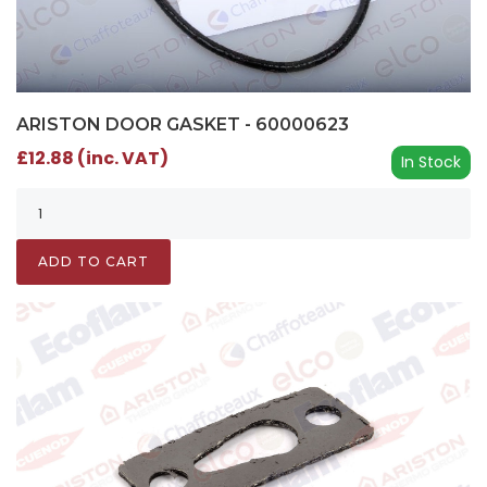
ARISTON DOOR GASKET - 60000623
£12.88 (inc. VAT)
In Stock
ADD TO CART