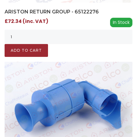
ARISTON RETURN GROUP - 65122276
£72.34 (inc. VAT)
In Stock
ADD TO CART