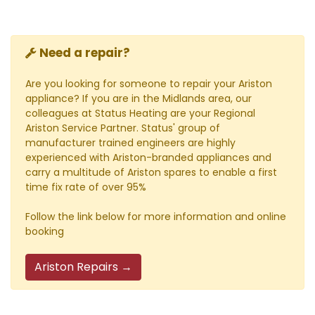
Need a repair?
Are you looking for someone to repair your Ariston
appliance? If you are in the Midlands area, our
colleagues at Status Heating are your Regional
Ariston Service Partner. Status' group of
manufacturer trained engineers are highly
experienced with Ariston-branded appliances and
carry a multitude of Ariston spares to enable a first
time fix rate of over 95%
Follow the link below for more information and online
booking
Ariston Repairs →