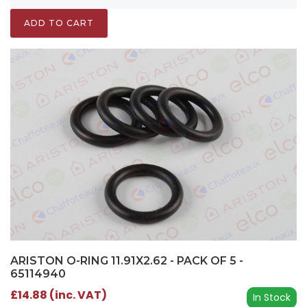
ADD TO CART
ARISTON O-RING 11.91X2.62 - PACK OF 5 -
65114940
£14.88 (inc. VAT)
In Stock