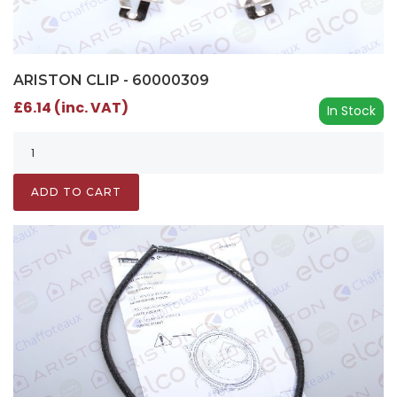
ARISTON CLIP - 60000309
£6.14 (inc. VAT)
In Stock
ADD TO CART