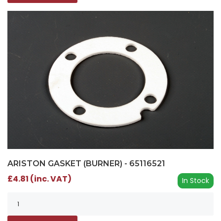
ARISTON GASKET (BURNER) - 65116521
£4.81 (inc. VAT)
In Stock