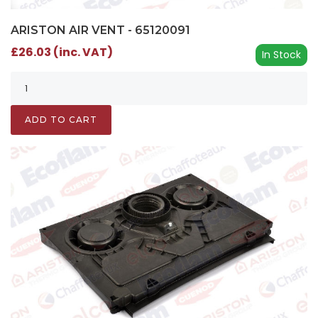
ARISTON AIR VENT - 65120091
£26.03 (inc. VAT)
In Stock
ADD TO CART