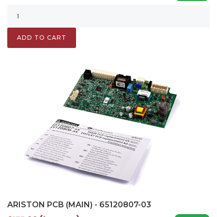
ADD TO CART
ARISTON PCB (MAIN) - 65120807-03