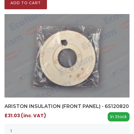
ADD TO CART
ARISTON INSULATION (FRONT PANEL) - 65120820
£31.03 (inc. VAT)
In Stock