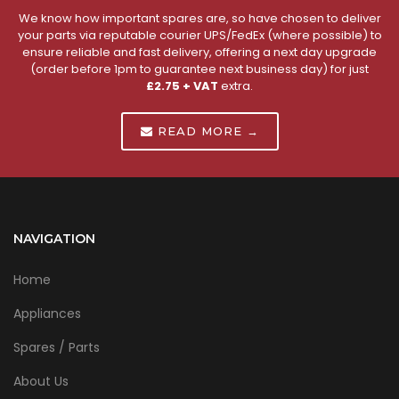
We know how important spares are, so have chosen to deliver
your parts via reputable courier UPS/FedEx (where possible) to
ensure reliable and fast delivery, offering a next day upgrade
(order before 1pm to guarantee next business day) for just
£2.75 + VAT
extra.
READ MORE →
NAVIGATION
Home
Appliances
Spares / Parts
About Us