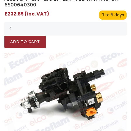
6500640300
£232.85 (inc. VAT)
3 to 5 days
ADD TO CART