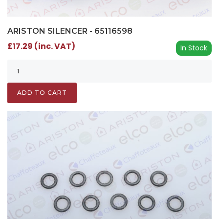
ARISTON SILENCER - 65116598
£17.29 (inc. VAT)
In Stock
ADD TO CART