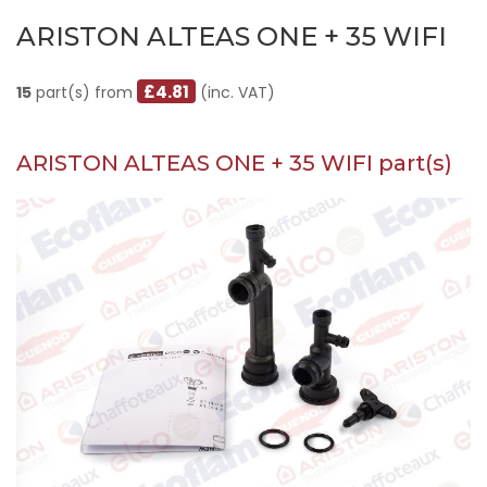
ARISTON ALTEAS ONE + 35 WIFI
£4.81
15
part(s) from
(inc. VAT)
ARISTON ALTEAS ONE + 35 WIFI part(s)