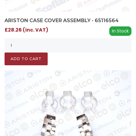
ARISTON CASE COVER ASSEMBLY - 65116564
£28.26 (inc. VAT)
In Stock
ADD TO CART