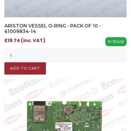
ARISTON VESSEL O-RING - PACK OF 10 -
61009834-14
£19.74 (inc. VAT)
In Stock
ADD TO CART