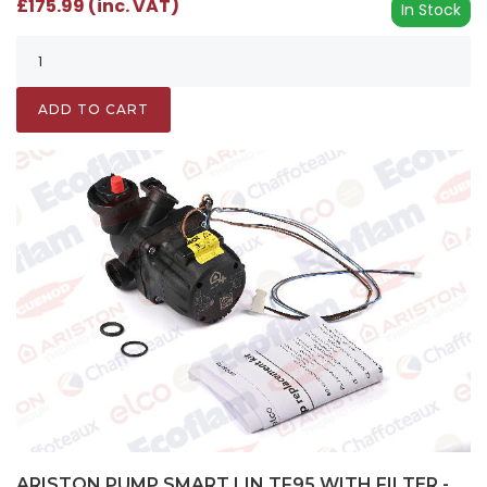
£175.99 (inc. VAT)
In Stock
ADD TO CART
ARISTON PUMP SMART LIN TF95 WITH FILTER -