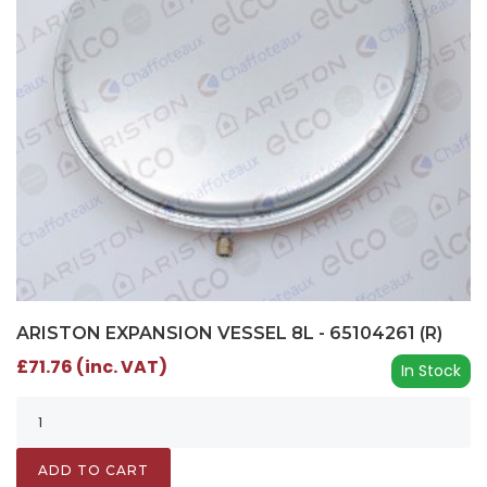
ARISTON EXPANSION VESSEL 8L - 65104261 (R)
£71.76 (inc. VAT)
In Stock
ADD TO CART