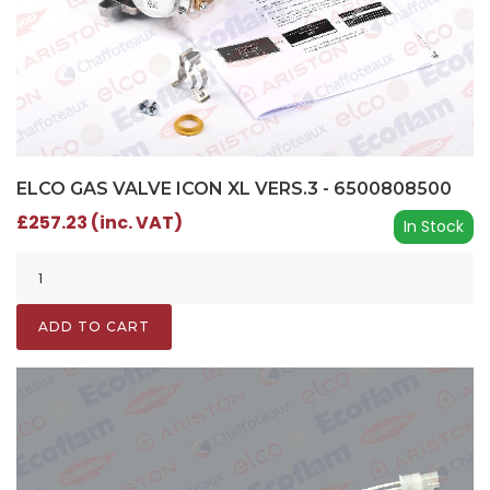
ELCO GAS VALVE ICON XL VERS.3 - 6500808500
£257.23 (inc. VAT)
In Stock
ADD TO CART