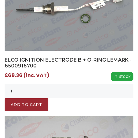
ELCO IGNITION ELECTRODE B + O-RING LEMARK -
6500916700
£69.36 (inc. VAT)
In Stock
ADD TO CART