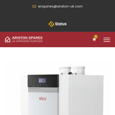
enquiries@ariston-uk.com
0