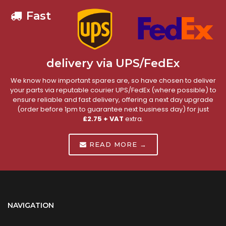
Fast
delivery via UPS/FedEx
We know how important spares are, so have chosen to deliver
your parts via reputable courier UPS/FedEx (where possible) to
ensure reliable and fast delivery, offering a next day upgrade
(order before 1pm to guarantee next business day) for just
£2.75 + VAT
extra.
READ MORE →
NAVIGATION