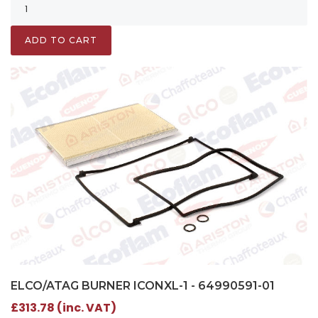
ADD TO CART
ELCO/ATAG BURNER ICONXL-1 - 64990591-01
£313.78 (inc. VAT)