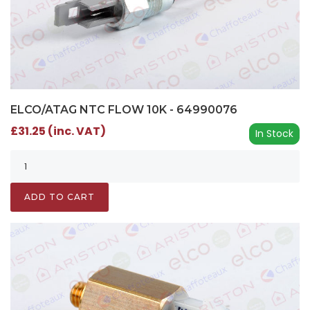
ELCO/ATAG NTC FLOW 10K - 64990076
£31.25 (inc. VAT)
In Stock
ADD TO CART