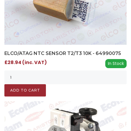
ELCO/ATAG NTC SENSOR T2/T3 10K - 64990075
£28.94 (inc. VAT)
In Stock
ADD TO CART