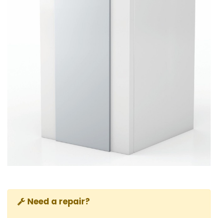
Need a repair?