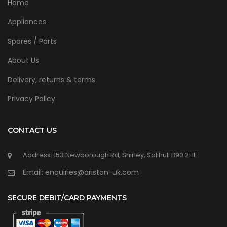
Home
Appliances
Spares / Parts
About Us
Delivery, returns & terms
Privacy Policy
CONTACT US
Address: 153 Newborough Rd, Shirley, Solihull B90 2HE
Email: enquiries@ariston-uk.com
SECURE DEBIT/CARD PAYMENTS