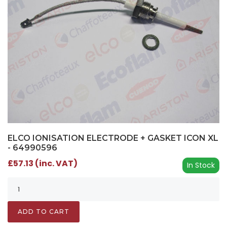
ELCO IONISATION ELECTRODE + GASKET ICON XL
- 64990596
£57.13 (inc. VAT)
In Stock
ADD TO CART