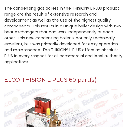
The condensing gas boilers in the THISION® L PLUS product
range are the result of extensive research and
development as well as the use of the highest quality
components. This results in a unique boiler design with two
heat exchangers that can work independently of each
other. This new condensing boiler is not only technically
excellent, but was primarily developed for easy operation
and maintenance. The THISION® L PLUS offers an absolute
PLUS in every respect for all commercial and local authority
applications.
ELCO THISION L PLUS 60 part(s)