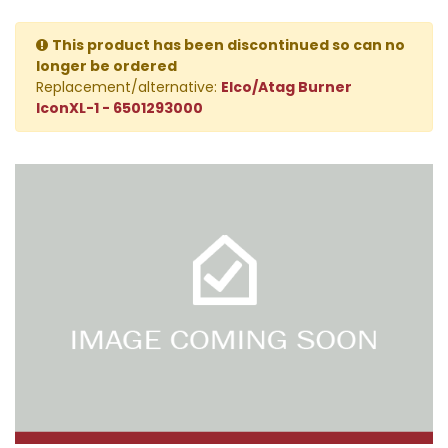
This product has been discontinued so can no
longer be ordered
Replacement/alternative:
Elco/Atag Burner
IconXL-1 - 6501293000