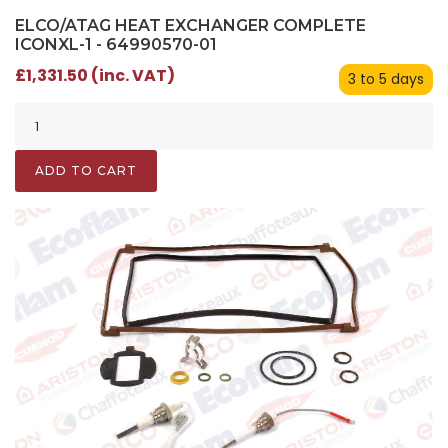
ELCO/ATAG HEAT EXCHANGER COMPLETE
ICONXL-1 - 64990570-01
£1,331.50 (inc. VAT)
3 to 5 days
ADD TO CART