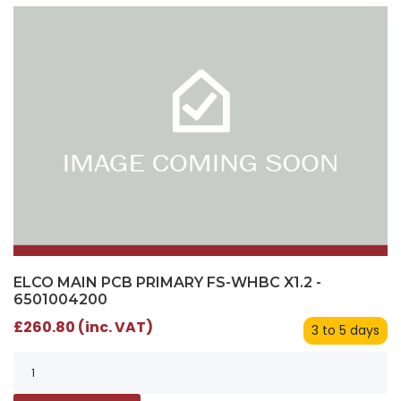
ELCO MAIN PCB PRIMARY FS-WHBC X1.2 -
6501004200
£260.80 (inc. VAT)
3 to 5 days