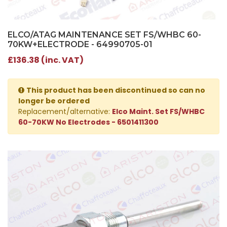
ELCO/ATAG MAINTENANCE SET FS/WHBC 60-
70KW+ELECTRODE - 64990705-01
£136.38 (inc. VAT)
This product has been discontinued so can no
longer be ordered
Replacement/alternative:
Elco Maint. Set FS/WHBC
60-70KW No Electrodes - 6501411300