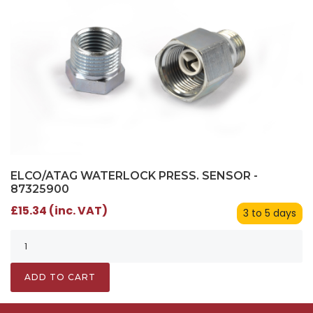
ELCO/ATAG WATERLOCK PRESS. SENSOR -
87325900
£15.34 (inc. VAT)
3 to 5 days
ADD TO CART