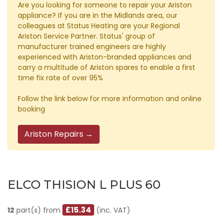
Are you looking for someone to repair your Ariston
appliance? If you are in the Midlands area, our
colleagues at Status Heating are your Regional
Ariston Service Partner. Status' group of
manufacturer trained engineers are highly
experienced with Ariston-branded appliances and
carry a multitude of Ariston spares to enable a first
time fix rate of over 95%
Follow the link below for more information and online
booking
Ariston Repairs →
ELCO THISION L PLUS 60
£15.34
12
part(s) from
(inc. VAT)