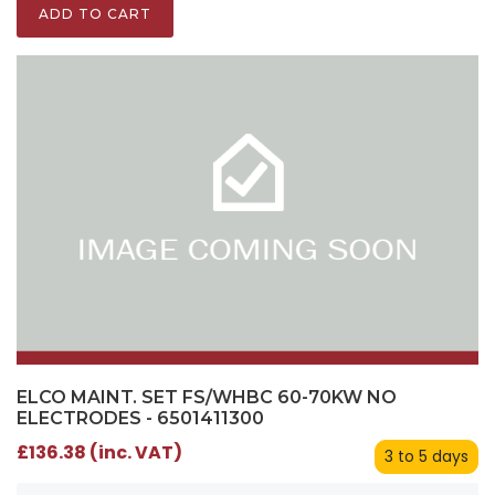
ADD TO CART
ELCO MAINT. SET FS/WHBC 60-70KW NO
ELECTRODES - 6501411300
£136.38 (inc. VAT)
3 to 5 days