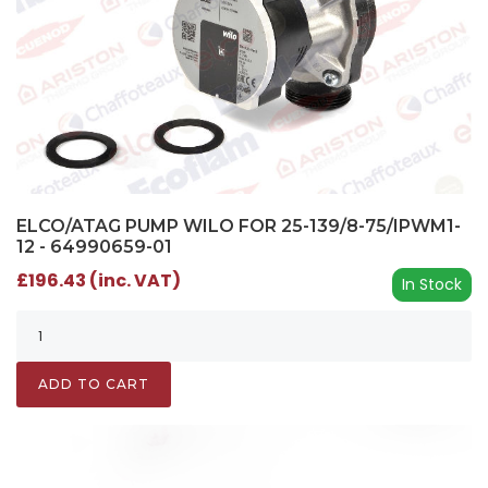
ELCO/ATAG PUMP WILO FOR 25-139/8-75/IPWM1-
12 - 64990659-01
£196.43 (inc. VAT)
In Stock
ADD TO CART