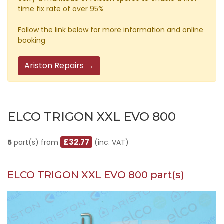
time fix rate of over 95%
Follow the link below for more information and online
booking
Ariston Repairs →
ELCO TRIGON XXL EVO 800
£32.77
5
part(s) from
(inc. VAT)
ELCO TRIGON XXL EVO 800 part(s)