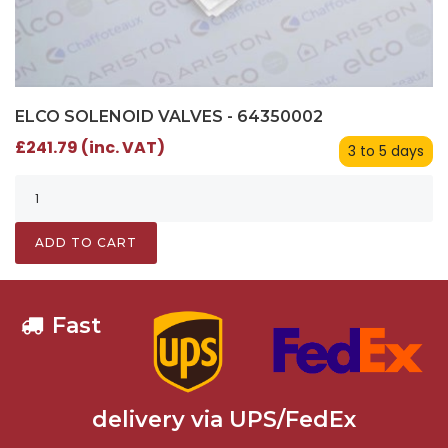
ELCO SOLENOID VALVES - 64350002
£241.79 (inc. VAT)
3 to 5 days
ADD TO CART
Fast
delivery via UPS/FedEx