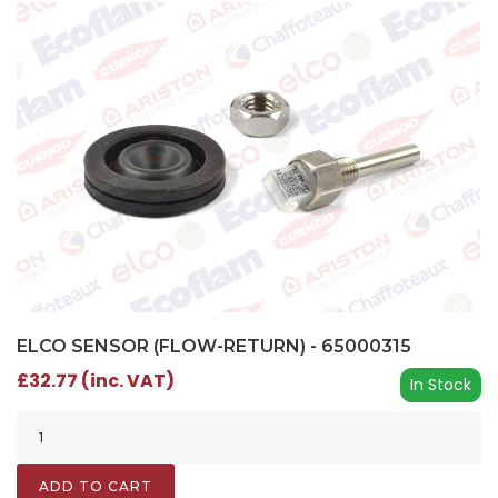
ELCO SENSOR (FLOW-RETURN) - 65000315
£32.77 (inc. VAT)
In Stock
ADD TO CART