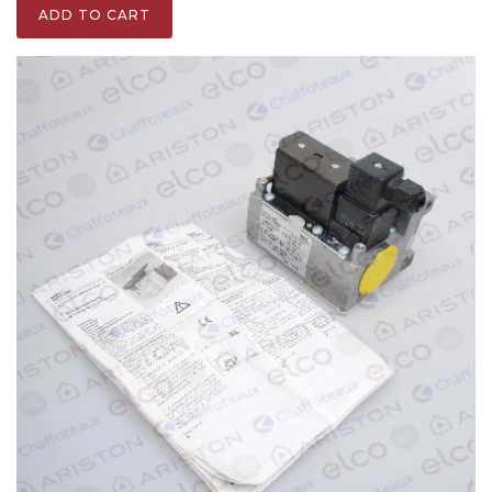
ADD TO CART