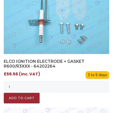
ELCO IGNITION ELECTRODE + GASKET
R600/R3XXX - 64202264
£56.56 (inc. VAT)
3 to 5 days
ADD TO CART