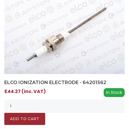
ELCO IONIZATION ELECTRODE - 64201562
£44.27 (inc. VAT)
In Stock
ADD TO CART