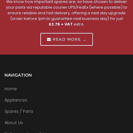
We know how important spares are, so have chosen to deliver
your parts via reputable courier UPS/FedEx (where possible) to
ensure reliable and fast delivery, offering a next day upgrade
(order before 1pm to guarantee next business day) for just
£2.75 + VAT
extra.
READ MORE →
NAVIGATION
Home
Appliances
Spares / Parts
About Us