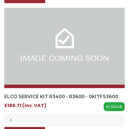
ELCO SERVICE KIT R3400 - R3600 - 0KITFS3600
£186.71 (inc. VAT)
In Stock