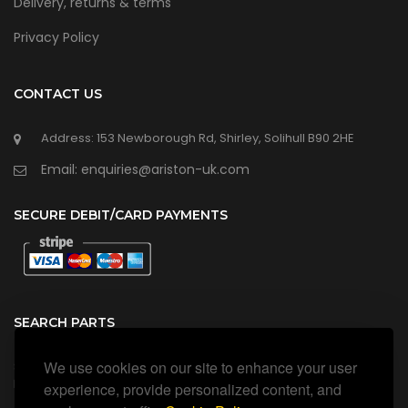
Delivery, returns & terms
Privacy Policy
CONTACT US
Address: 153 Newborough Rd, Shirley, Solihull B90 2HE
Email: enquiries@ariston-uk.com
SECURE DEBIT/CARD PAYMENTS
SEARCH PARTS
We use cookies on our site to enhance your user
Search all our official, genuine Ariston parts using the search
box below.
experience, provide personalized content, and