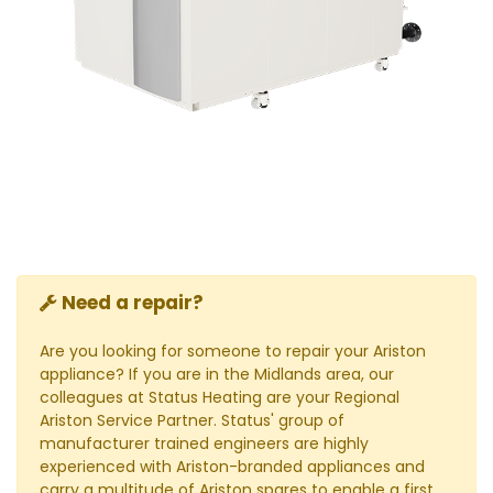
Need a repair?
Are you looking for someone to repair your Ariston
appliance? If you are in the Midlands area, our
colleagues at Status Heating are your Regional
Ariston Service Partner. Status' group of
manufacturer trained engineers are highly
experienced with Ariston-branded appliances and
carry a multitude of Ariston spares to enable a first