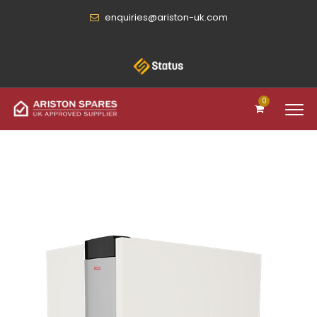
enquiries@ariston-uk.com
0